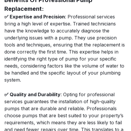
Benefits Of Professional Pump
Replacement:
✅ Expertise and Precision
: Professional services
bring a high level of expertise. Trained technicians
have the knowledge to accurately diagnose the
underlying issues with a pump. They use precision
tools and techniques, ensuring that the replacement is
done correctly the first time. This expertise helps in
identifying the right type of pump for your specific
needs, considering factors like the volume of water to
be handled and the specific layout of your plumbing
system.
✅ Quality and Durability
: Opting for professional
services guarantees the installation of high-quality
pumps that are durable and reliable. Professionals
choose pumps that are best suited to your property’s
requirements, which means they are less likely to fail
and need fewer repairs over time. This translates to a