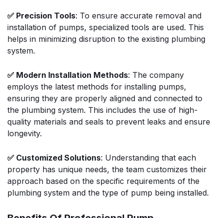
✅ Precision Tools
: To ensure accurate removal and
installation of pumps, specialized tools are used. This
helps in minimizing disruption to the existing plumbing
system.
✅ Modern Installation Methods
: The company
employs the latest methods for installing pumps,
ensuring they are properly aligned and connected to
the plumbing system. This includes the use of high-
quality materials and seals to prevent leaks and ensure
longevity.
✅ Customized Solutions
: Understanding that each
property has unique needs, the team customizes their
approach based on the specific requirements of the
plumbing system and the type of pump being installed.