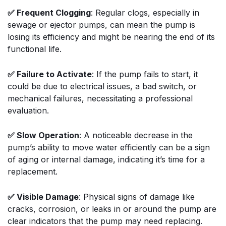
✅ Frequent Clogging
: Regular clogs, especially in
sewage or ejector pumps, can mean the pump is
losing its efficiency and might be nearing the end of its
functional life.
✅ Failure to Activate
: If the pump fails to start, it
could be due to electrical issues, a bad switch, or
mechanical failures, necessitating a professional
evaluation.
✅ Slow Operation
: A noticeable decrease in the
pump’s ability to move water efficiently can be a sign
of aging or internal damage, indicating it’s time for a
replacement.
✅ Visible Damage
: Physical signs of damage like
cracks, corrosion, or leaks in or around the pump are
clear indicators that the pump may need replacing.