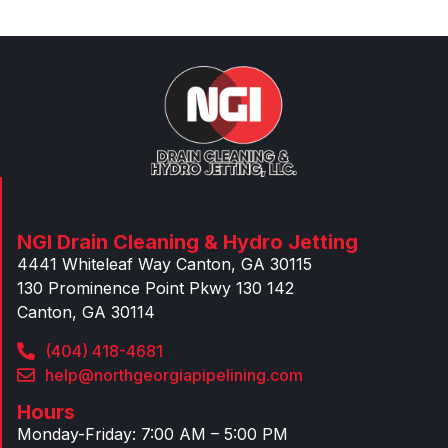
NGI Drain Cleaning & Hydro Jetting
4441 Whiteleaf Way Canton, GA 30115
130 Prominence Point Pkwy 130 142
Canton, GA 30114
(404) 418-4681
help@northgeorgiapipelining.com
Hours
Monday-Friday: 7:00 AM – 5:00 PM