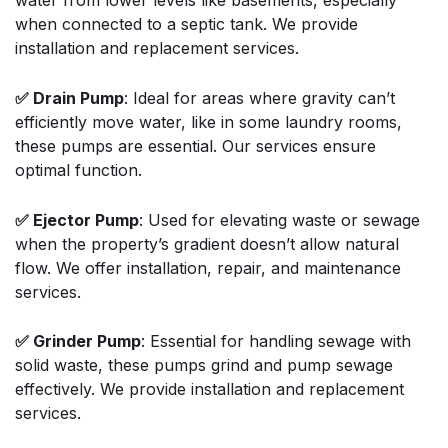
water from lower levels like basements, especially
when connected to a septic tank. We provide
installation and replacement services.
✅ Drain Pump
: Ideal for areas where gravity can’t
efficiently move water, like in some laundry rooms,
these pumps are essential. Our services ensure
optimal function.
✅ Ejector Pump
: Used for elevating waste or sewage
when the property’s gradient doesn’t allow natural
flow. We offer installation, repair, and maintenance
services.
✅ Grinder Pump
: Essential for handling sewage with
solid waste, these pumps grind and pump sewage
effectively. We provide installation and replacement
services.