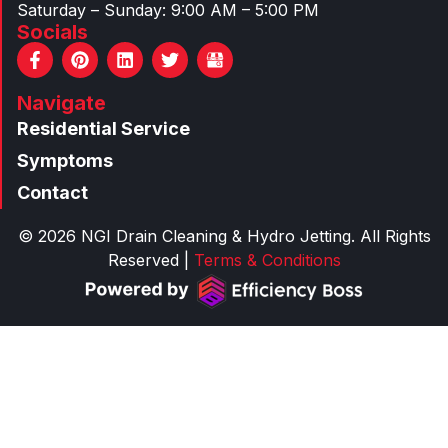
Saturday – Sunday: 9:00 AM – 5:00 PM
Socials
F
P
L
T
a
i
i
w
c
n
n
i
Navigate
e
t
k
t
b
e
e
t
Residential Service
o
r
d
e
o
e
i
r
Symptoms
k
s
n
Contact
-
t
f
© 2026 NGI Drain Cleaning & Hydro Jetting. All Rights
Reserved |
Terms & Conditions