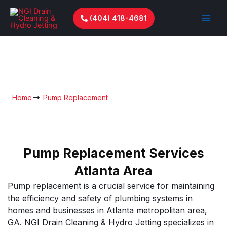
Skip
to
(404) 418-4681
content
Pump Replacement In Metro
Atlanta
Home
Pump Replacement
Pump Replacement Services
Atlanta Area
Pump replacement is a crucial service for maintaining
the efficiency and safety of plumbing systems in
homes and businesses in Atlanta metropolitan area,
GA. NGI Drain Cleaning & Hydro Jetting specializes in