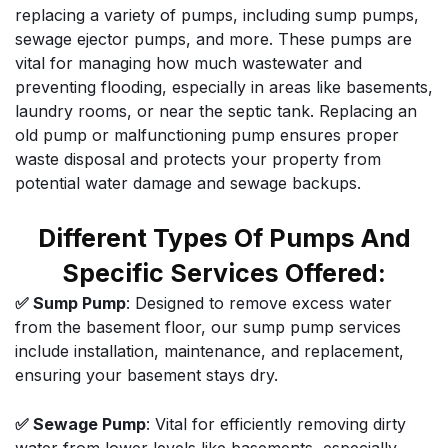
replacing a variety of pumps, including sump pumps,
sewage ejector pumps, and more. These pumps are
vital for managing how much wastewater and
preventing flooding, especially in areas like basements,
laundry rooms, or near the septic tank. Replacing an
old pump or malfunctioning pump ensures proper
waste disposal and protects your property from
potential water damage and sewage backups.
Different Types Of Pumps And
Specific Services Offered:
✅ Sump Pump
: Designed to remove excess water
from the basement floor, our sump pump services
include installation, maintenance, and replacement,
ensuring your basement stays dry.
✅ Sewage Pump
: Vital for efficiently removing dirty