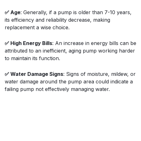
✅ Age
: Generally, if a pump is older than 7-10 years,
its efficiency and reliability decrease, making
replacement a wise choice.
✅ High Energy Bills
: An increase in energy bills can be
attributed to an inefficient, aging pump working harder
to maintain its function.
✅ Water Damage Signs
: Signs of moisture, mildew, or
water damage around the pump area could indicate a
failing pump not effectively managing water.