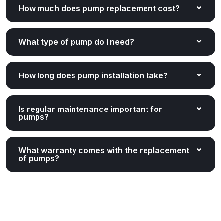
How much does pump replacement cost?
What type of pump do I need?
How long does pump installation take?
Is regular maintenance important for
pumps?
What warranty comes with the replacement
of pumps?