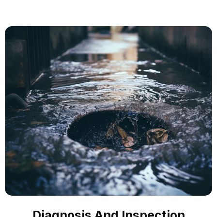
Diagnosis And Inspection