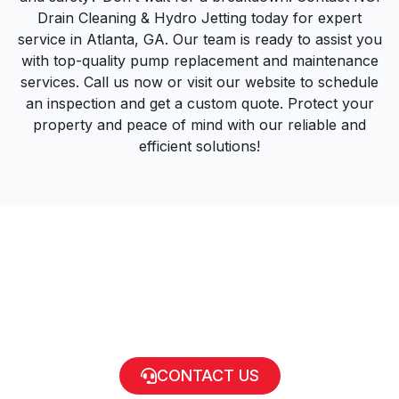
Drain Cleaning & Hydro Jetting today for expert
service in Atlanta, GA. Our team is ready to assist you
with top-quality pump replacement and maintenance
services. Call us now or visit our website to schedule
an inspection and get a custom quote. Protect your
property and peace of mind with our reliable and
efficient solutions!
CONTACT US