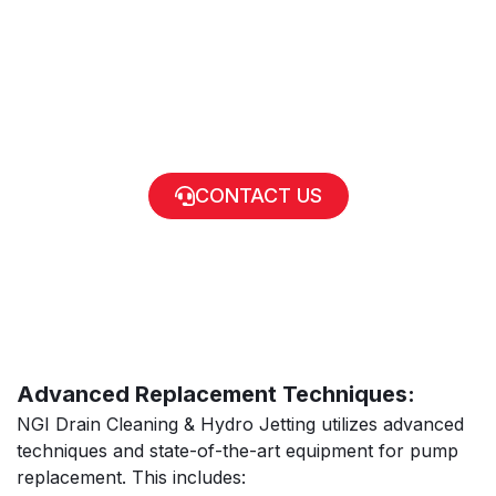
CONTACT US
Advanced Replacement Techniques:
NGI Drain Cleaning & Hydro Jetting utilizes advanced
techniques and state-of-the-art equipment for pump
replacement. This includes: