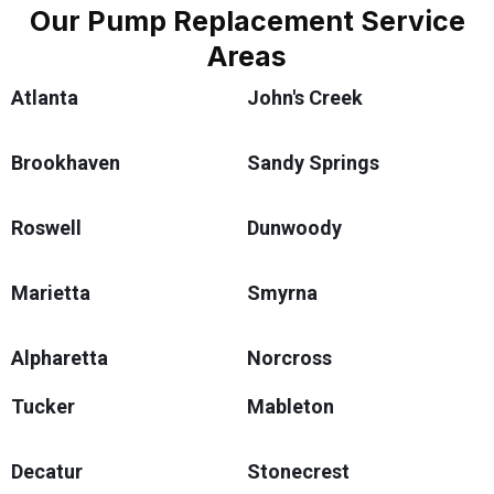
Our Pump Replacement Service
Areas
Atlanta
John's Creek
Brookhaven
Sandy Springs
Roswell
Dunwoody
Marietta
Smyrna
Alpharetta
Norcross
Tucker
Mableton
Decatur
Stonecrest