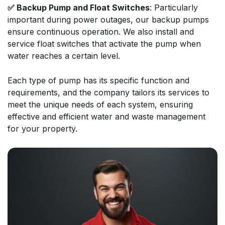
✅ Backup Pump and Float Switches
: Particularly
important during power outages, our backup pumps
ensure continuous operation. We also install and
service float switches that activate the pump when
water reaches a certain level.
Each type of pump has its specific function and
requirements, and the company tailors its services to
meet the unique needs of each system, ensuring
effective and efficient water and waste management
for your property.