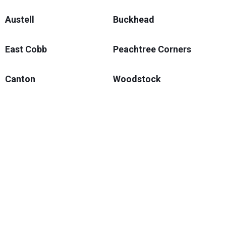
Austell
Buckhead
East Cobb
Peachtree Corners
Canton
Woodstock