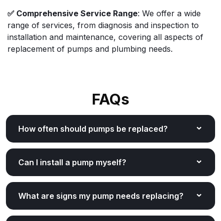
✅ Comprehensive Service Range
: We offer a wide
range of services, from diagnosis and inspection to
installation and maintenance, covering all aspects of
replacement of pumps and plumbing needs.
FAQs
How often should pumps be replaced?
Can I install a pump myself?
What are signs my pump needs replacing?