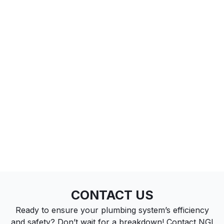
CONTACT US
Ready to ensure your plumbing system’s efficiency
and safety? Don’t wait for a breakdown! Contact NGI