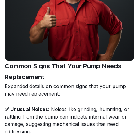
Common Signs That Your Pump Needs
Replacement
Expanded details on common signs that your pump
may need replacement:
✅ Unusual Noises
: Noises like grinding, humming, or
rattling from the pump can indicate internal wear or
damage, suggesting mechanical issues that need
addressing.