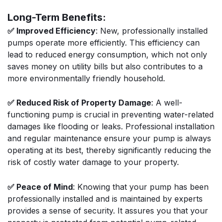
Long-Term Benefits:
✅ Improved Efficiency
: New, professionally installed
pumps operate more efficiently. This efficiency can
lead to reduced energy consumption, which not only
saves money on utility bills but also contributes to a
more environmentally friendly household.
✅ Reduced Risk of Property Damage
: A well-
functioning pump is crucial in preventing water-related
damages like flooding or leaks. Professional installation
and regular maintenance ensure your pump is always
operating at its best, thereby significantly reducing the
risk of costly water damage to your property.
✅ Peace of Mind
: Knowing that your pump has been
professionally installed and is maintained by experts
provides a sense of security. It assures you that your