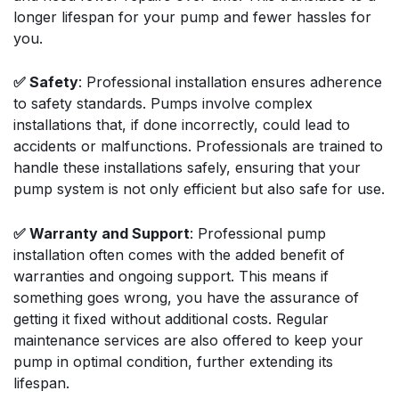
longer lifespan for your pump and fewer hassles for
you.
✅ Safety
: Professional installation ensures adherence
to safety standards. Pumps involve complex
installations that, if done incorrectly, could lead to
accidents or malfunctions. Professionals are trained to
handle these installations safely, ensuring that your
pump system is not only efficient but also safe for use.
✅ Warranty and Support
: Professional pump
installation often comes with the added benefit of
warranties and ongoing support. This means if
something goes wrong, you have the assurance of
getting it fixed without additional costs. Regular
maintenance services are also offered to keep your
pump in optimal condition, further extending its
lifespan.