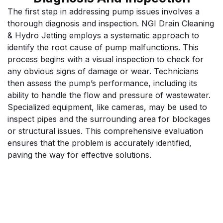
The first step in addressing pump issues involves a
thorough diagnosis and inspection. NGI Drain Cleaning
& Hydro Jetting employs a systematic approach to
identify the root cause of pump malfunctions. This
process begins with a visual inspection to check for
any obvious signs of damage or wear. Technicians
then assess the pump’s performance, including its
ability to handle the flow and pressure of wastewater.
Specialized equipment, like cameras, may be used to
inspect pipes and the surrounding area for blockages
or structural issues. This comprehensive evaluation
ensures that the problem is accurately identified,
paving the way for effective solutions.