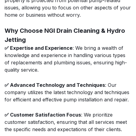
property is protected from potential pump-related
issues, allowing you to focus on other aspects of your
home or business without worry.
Why Choose NGI Drain Cleaning & Hydro
Jetting
✅ Expertise and Experience
: We bring a wealth of
knowledge and experience in handling various types
of replacements and plumbing issues, ensuring high-
quality service.
✅ Advanced Technology and Techniques
: Our
company utilizes the latest technology and techniques
for efficient and effective pump installation and repair.
✅ Customer Satisfaction Focus
: We prioritize
customer satisfaction, ensuring that all services meet
the specific needs and expectations of their clients.