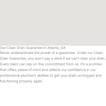
Our Clean Drain Guarantee in Atlanta, GA
Never underestimate the power of a guarantee. Under our Clean
Drain Guarantee, you won’t pay a dime if we can’t clear your drain.
Every client can rely on this commitment from us. It’s a promise
that offers peace of mind and reflects our confidence in our
professional plumber’s abilities to get your drain unclogged and
functioning properly again.