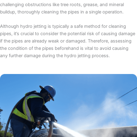
challenging obstructions like tree roots, grease, and mineral
buildup, thoroughly cleaning the pipes in a single operation.
Although hydro jetting is typically a safe method for cleaning
pipes, it’s crucial to consider the potential risk of causing damage
if the pipes are already weak or damaged. Therefore, assessing
the condition of the pipes beforehand is vital to avoid causing
any further damage during the hydro jetting process.