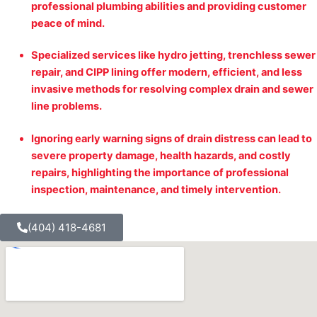
professional plumbing abilities and providing customer
peace of mind.
Specialized services like hydro jetting, trenchless sewer
repair, and CIPP lining offer modern, efficient, and less
invasive methods for resolving complex drain and sewer
line problems.
Ignoring early warning signs of drain distress can lead to
severe property damage, health hazards, and costly
repairs, highlighting the importance of professional
inspection, maintenance, and timely intervention.
(404) 418-4681