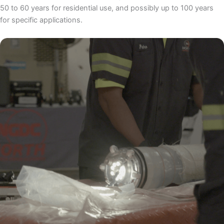
50 to 60 years for residential use, and possibly up to 100 years
for specific applications.