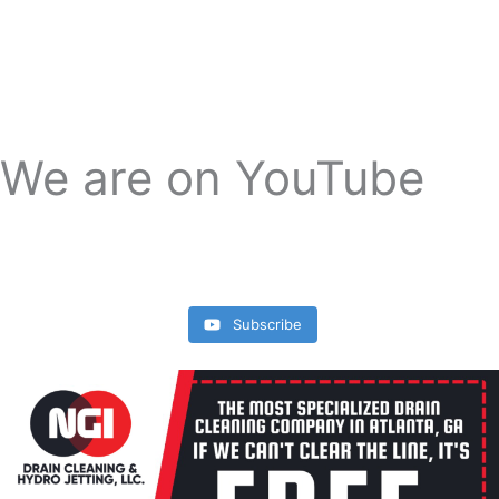
We are on YouTube
Subscribe