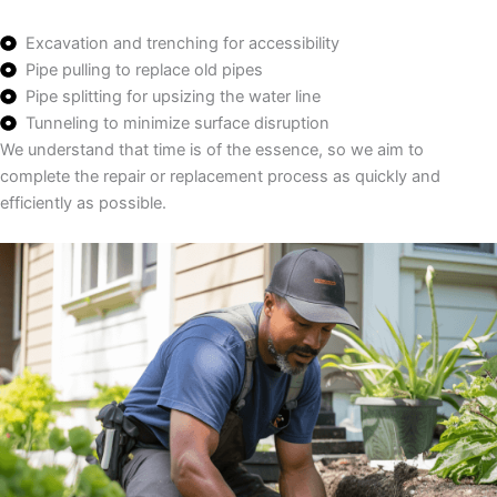
Excavation and trenching for accessibility
Pipe pulling to replace old pipes
Pipe splitting for upsizing the water line
Tunneling to minimize surface disruption
We understand that time is of the essence, so we aim to
complete the repair or replacement process as quickly and
efficiently as possible.