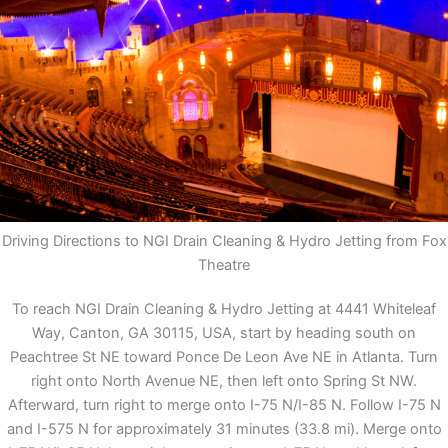
Driving Directions to NGI Drain Cleaning & Hydro Jetting from Fox
Theatre
To reach NGI Drain Cleaning & Hydro Jetting at 4441 Whiteleaf
Way, Canton, GA 30115, USA, start by heading south on
Peachtree St NE toward Ponce De Leon Ave NE in Atlanta. Turn
right onto North Avenue NE, then left onto Spring St NW.
Afterward, turn right to merge onto I-75 N/I-85 N. Follow I-75 N
and I-575 N for approximately 31 minutes (33.8 mi). Merge onto