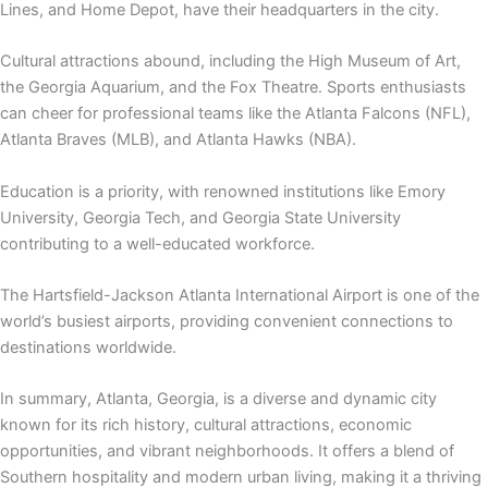
Lines, and Home Depot, have their headquarters in the city.
Cultural attractions abound, including the High Museum of Art,
the Georgia Aquarium
, and the
Fox Theatre
. Sports enthusiasts
can cheer for professional teams like the Atlanta Falcons (NFL),
Atlanta Braves (MLB), and Atlanta Hawks (NBA).
Education is a priority, with renowned institutions like Emory
University, Georgia Tech, and Georgia State University
contributing to a well-educated workforce.
The Hartsfield-Jackson Atlanta International Airport is one of the
world’s busiest airports, providing convenient connections to
destinations worldwide.
In summary, Atlanta, Georgia, is a diverse and dynamic city
known for its rich history, cultural attractions, economic
opportunities, and vibrant neighborhoods. It offers a blend of
Southern hospitality and modern urban living, making it a thriving