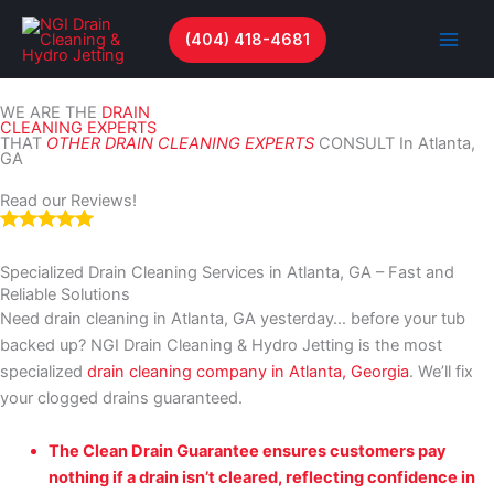
Skip
to
(404) 418-4681
content
WE ARE THE
DRAIN
CLEANING EXPERTS
THAT
OTHER DRAIN CLEANING EXPERTS
CONSULT In Atlanta,
GA
Read our Reviews!
Specialized Drain Cleaning Services in Atlanta, GA – Fast and
Reliable Solutions
Need drain cleaning in Atlanta, GA yesterday… before your tub
backed up? NGI Drain Cleaning & Hydro Jetting is the most
specialized
drain cleaning company in Atlanta, Georgia
. We’ll fix
your clogged drains guaranteed.
The Clean Drain Guarantee ensures customers pay
nothing if a drain isn’t cleared, reflecting confidence in