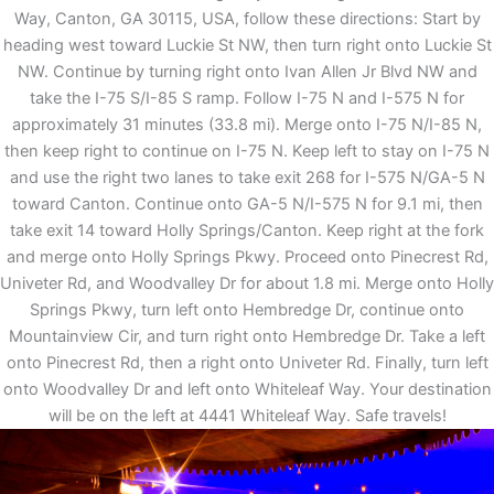
Way, Canton, GA 30115, USA, follow these directions: Start by
heading west toward Luckie St NW, then turn right onto Luckie St
NW. Continue by turning right onto Ivan Allen Jr Blvd NW and
take the I-75 S/I-85 S ramp. Follow I-75 N and I-575 N for
approximately 31 minutes (33.8 mi). Merge onto I-75 N/I-85 N,
then keep right to continue on I-75 N. Keep left to stay on I-75 N
and use the right two lanes to take exit 268 for I-575 N/GA-5 N
toward Canton. Continue onto GA-5 N/I-575 N for 9.1 mi, then
take exit 14 toward Holly Springs/Canton. Keep right at the fork
and merge onto Holly Springs Pkwy. Proceed onto Pinecrest Rd,
Univeter Rd, and Woodvalley Dr for about 1.8 mi. Merge onto Holly
Springs Pkwy, turn left onto Hembredge Dr, continue onto
Mountainview Cir, and turn right onto Hembredge Dr. Take a left
onto Pinecrest Rd, then a right onto Univeter Rd. Finally, turn left
onto Woodvalley Dr and left onto Whiteleaf Way. Your destination
will be on the left at 4441 Whiteleaf Way. Safe travels!