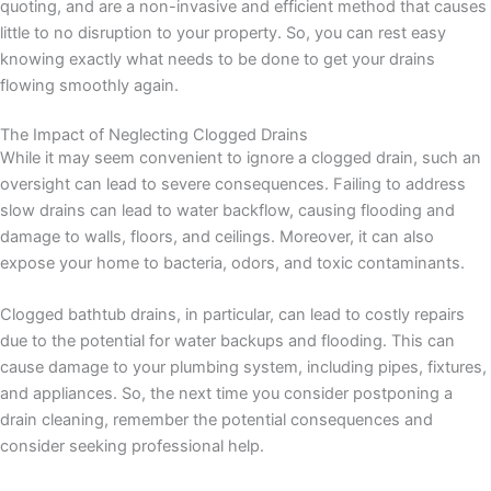
quoting, and are a non-invasive and efficient method that causes
little to no disruption to your property. So, you can rest easy
knowing exactly what needs to be done to get your drains
flowing smoothly again.
The Impact of Neglecting Clogged Drains
While it may seem convenient to ignore a clogged drain, such an
oversight can lead to severe consequences. Failing to address
slow drains can lead to water backflow, causing flooding and
damage to walls, floors, and ceilings. Moreover, it can also
expose your home to bacteria, odors, and toxic contaminants.
Clogged bathtub drains, in particular, can lead to costly repairs
due to the potential for water backups and flooding. This can
cause damage to your plumbing system, including pipes, fixtures,
and appliances. So, the next time you consider postponing a
drain cleaning, remember the potential consequences and
consider seeking professional help.