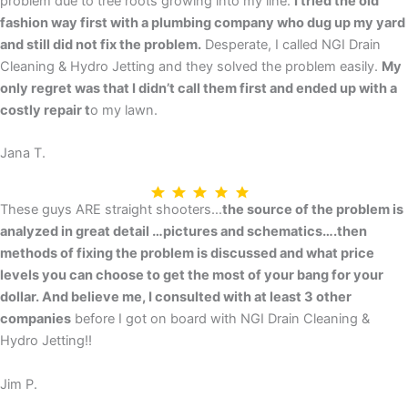
problem due to tree roots growing into my line.
I tried the old
fashion way first with a plumbing company who dug up my yard
and still did not fix the problem.
Desperate, I called NGI Drain
Cleaning & Hydro Jetting and they solved the problem easily.
My
only regret was that I didn’t call them first and ended up with a
costly repair t
o my lawn.
Jana T.
These guys ARE straight shooters…
the source of the problem is
analyzed in great detail …pictures and schematics….then
methods of fixing the problem is discussed and what price
levels you can choose to get the most of your bang for your
dollar. And believe me, I consulted with at least 3 other
companies
before I got on board with NGI Drain Cleaning &
Hydro Jetting!!
Jim P.