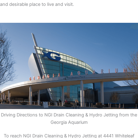
and desirable place to live and visit.
Driving Directions to NGI Drain Cleaning & Hydro Jetting from the
Georgia Aquarium
To reach NGI Drain Cleaning & Hydro Jetting at 4441 Whiteleaf