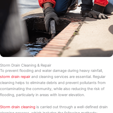
Storm Drain Cleaning & Repair
To prevent flooding and water damage during heavy rainfall,
storm drain repair
and cleaning services are essential. Regular
cleaning helps to eliminate debris and prevent pollutants from
contaminating the community, while also reducing the risk of
flooding, particularly in areas with lower elevation.
Storm drain cleaning
is carried out through a well-defined drain
cleaning process, which includes the following methods: