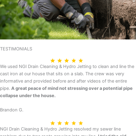
TESTIMONIALS
We used NGI Drain Cleaning & Hydro Jetting to clean and line the
cast iron at our house that sits on a slab. The crew was very
informative and provided before and after videos of the entire
pipe.
A great peace of mind not stressing over a potential pipe
collapse under the house.
Brandon G.
NGI Drain Cleaning & Hydro Jetting resolved my sewer line