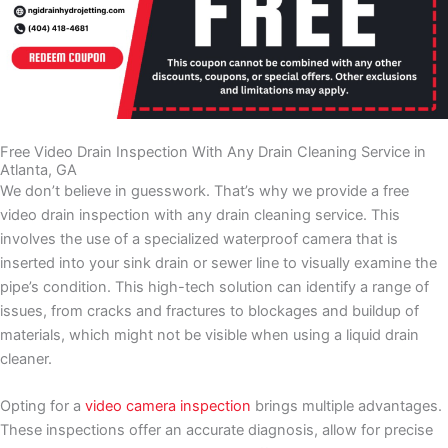
NGI - Top 3 Homeowner Mistakes
NGI - The Team
NGI Drain Cleaning & Hydro Jetting, LLC
NGI - Open Cut vs Trenchless
March 18, 2024 3:57 pm
NGI Drain Cleaning & Hydro Jetting, LLC
NGI - Just The Tip
March 18, 2024 3:43 pm
NGI Drain Cleaning & Hydro Jetting, LLC
NGI - Funny Story
March 18, 2024 3:38 pm
NGI Drain Cleaning & Hydro Jetting, LLC
NGI Drain Cleaning & Hydro Jetting
March 18, 2024 3:29 pm
NGI Drain Cleaning & Hydro Jetting, LLC
March 18, 2024 3:23 pm
NGI Drain Cleaning & Hydro Jetting, LLC
March 18, 2024 3:16 pm
Free Video Drain Inspection With Any Drain Cleaning Service in
Atlanta, GA
We don’t believe in guesswork. That’s why we provide a free
video drain inspection with any drain cleaning service. This
involves the use of a specialized waterproof camera that is
inserted into your sink drain or sewer line to visually examine the
pipe’s condition. This high-tech solution can identify a range of
issues, from cracks and fractures to blockages and buildup of
materials, which might not be visible when using a liquid drain
cleaner.
Opting for a
video camera inspection
brings multiple advantages.
These inspections offer an accurate diagnosis, allow for precise