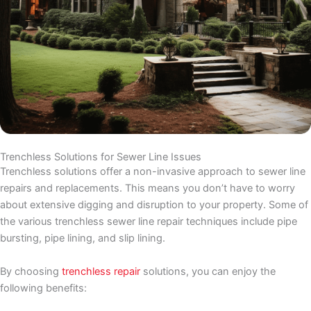
Trenchless Solutions for Sewer Line Issues
Trenchless solutions offer a non-invasive approach to sewer line
repairs and replacements. This means you don’t have to worry
about extensive digging and disruption to your property. Some of
the various trenchless sewer line repair techniques include pipe
bursting, pipe lining, and slip lining.
By choosing
trenchless repair
solutions, you can enjoy the
following benefits: