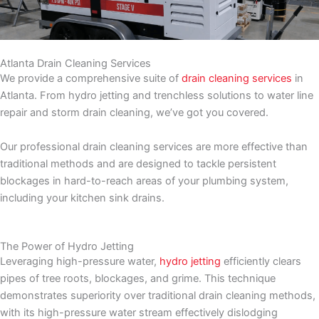
Atlanta Drain Cleaning Services
We provide a comprehensive suite of
drain cleaning services
in
Atlanta. From hydro jetting and trenchless solutions to water line
repair and storm drain cleaning, we’ve got you covered.
Our professional drain cleaning services are more effective than
traditional methods and are designed to tackle persistent
blockages in hard-to-reach areas of your plumbing system,
including your kitchen sink drains.
The Power of Hydro Jetting
Leveraging high-pressure water,
hydro jetting
efficiently clears
pipes of tree roots, blockages, and grime. This technique
demonstrates superiority over traditional drain cleaning methods,
with its high-pressure water stream effectively dislodging