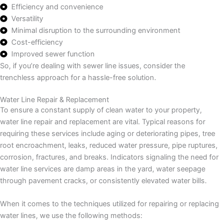
Efficiency and convenience
Versatility
Minimal disruption to the surrounding environment
Cost-efficiency
Improved sewer function
So, if you’re dealing with sewer line issues, consider the
trenchless approach for a hassle-free solution.
Water Line Repair & Replacement
To ensure a constant supply of clean water to your property,
water line repair and replacement are vital. Typical reasons for
requiring these services include aging or deteriorating pipes, tree
root encroachment, leaks, reduced water pressure, pipe ruptures,
corrosion, fractures, and breaks. Indicators signaling the need for
water line services are damp areas in the yard, water seepage
through pavement cracks, or consistently elevated water bills.
When it comes to the techniques utilized for repairing or replacing
water lines, we use the following methods: