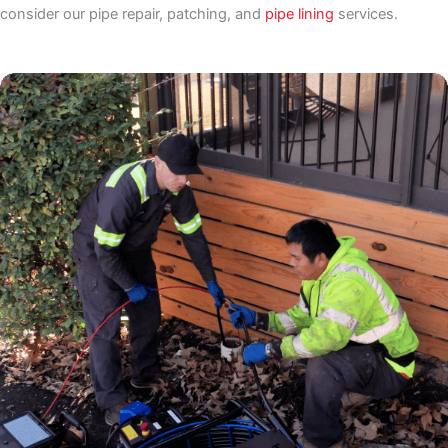
consider our pipe repair, patching, and
pipe lining
services.