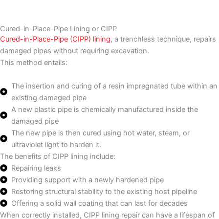
Cured-in-Place-Pipe Lining or CIPP
Cured-in-Place-Pipe (CIPP) lining
, a trenchless technique, repairs
damaged pipes without requiring excavation.
This method entails:
The insertion and curing of a resin impregnated tube within an
existing damaged pipe
A new plastic pipe is chemically manufactured inside the
damaged pipe
The new pipe is then cured using hot water, steam, or
ultraviolet light to harden it.
The benefits of CIPP lining include:
Repairing leaks
Providing support with a newly hardened pipe
Restoring structural stability to the existing host pipeline
Offering a solid wall coating that can last for decades
When correctly installed, CIPP lining repair can have a lifespan of