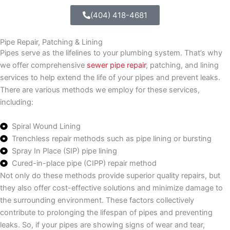
(404) 418-4681
Pipe Repair, Patching & Lining
Pipes serve as the lifelines to your plumbing system. That’s why
we offer comprehensive
sewer pipe repair
, patching, and lining
services to help extend the life of your pipes and prevent leaks.
There are various methods we employ for these services,
including:
Spiral Wound Lining
Trenchless repair methods such as pipe lining or bursting
Spray In Place (SIP) pipe lining
Cured-in-place pipe (CIPP) repair method
Not only do these methods provide superior quality repairs, but
they also offer cost-effective solutions and minimize damage to
the surrounding environment. These factors collectively
contribute to prolonging the lifespan of pipes and preventing
leaks. So, if your pipes are showing signs of wear and tear,