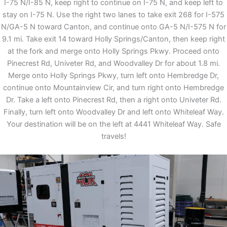
I-75 N/I-85 N, keep right to continue on I-75 N, and keep left to
stay on I-75 N. Use the right two lanes to take exit 268 for I-575
N/GA-5 N toward Canton, and continue onto GA-5 N/I-575 N for
9.1 mi. Take exit 14 toward Holly Springs/Canton, then keep right
at the fork and merge onto Holly Springs Pkwy. Proceed onto
Pinecrest Rd, Univeter Rd, and Woodvalley Dr for about 1.8 mi.
Merge onto Holly Springs Pkwy, turn left onto Hembredge Dr,
continue onto Mountainview Cir, and turn right onto Hembredge
Dr. Take a left onto Pinecrest Rd, then a right onto Univeter Rd.
Finally, turn left onto Woodvalley Dr and left onto Whiteleaf Way.
Your destination will be on the left at 4441 Whiteleaf Way. Safe
travels!