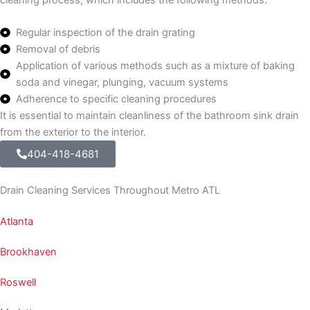
Regular inspection of the drain grating
Removal of debris
Application of various methods such as a mixture of baking
soda and vinegar, plunging, vacuum systems
Adherence to specific cleaning procedures
It is essential to maintain cleanliness of the bathroom sink drain
from the exterior to the interior.
404-418-4681
Drain Cleaning Services Throughout Metro ATL
Atlanta
Brookhaven
Roswell