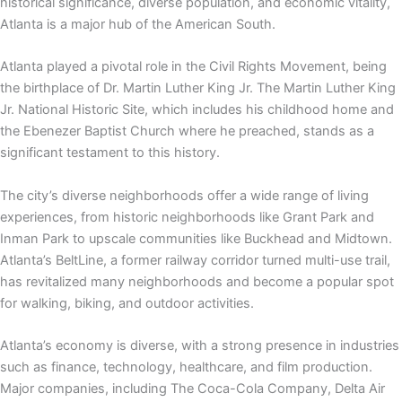
historical significance, diverse population, and economic vitality,
Atlanta is a major hub of the American South.
Atlanta played a pivotal role in the Civil Rights Movement, being
the birthplace of Dr. Martin Luther King Jr. The Martin Luther King
Jr. National Historic Site, which includes his childhood home and
the Ebenezer Baptist Church where he preached, stands as a
significant testament to this history.
The city’s diverse neighborhoods offer a wide range of living
experiences, from historic neighborhoods like Grant Park and
Inman Park to upscale communities like Buckhead and Midtown.
Atlanta’s BeltLine, a former railway corridor turned multi-use trail,
has revitalized many neighborhoods and become a popular spot
for walking, biking, and outdoor activities.
Atlanta’s economy is diverse, with a strong presence in industries
such as finance, technology, healthcare, and film production.
Major companies, including The Coca-Cola Company, Delta Air