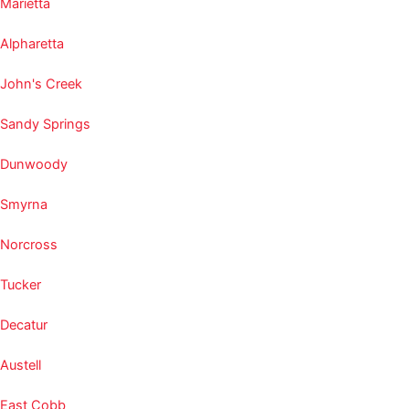
Marietta
Alpharetta
John's Creek
Sandy Springs
Dunwoody
Smyrna
Norcross
Tucker
Decatur
Austell
East Cobb