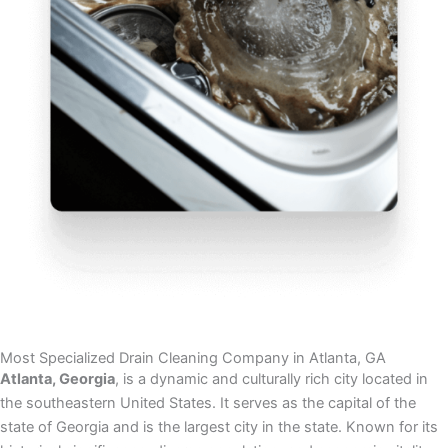
Most Specialized Drain Cleaning Company in Atlanta, GA
Atlanta, Georgia
, is a dynamic and culturally rich city located in
the southeastern United States. It serves as the capital of the
state of Georgia and is the largest city in the state. Known for its