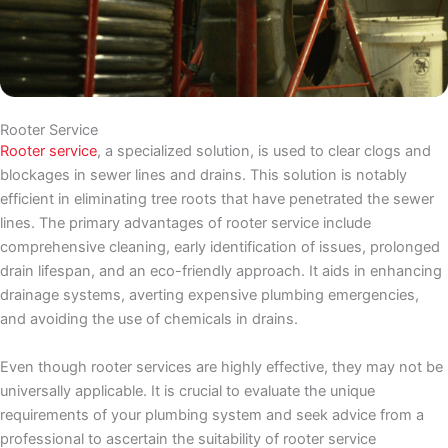
Rooter Service
Rooter service
, a specialized solution, is used to clear clogs and
blockages in sewer lines and drains. This solution is notably
efficient in eliminating tree roots that have penetrated the sewer
lines. The primary advantages of rooter service include
comprehensive cleaning, early identification of issues, prolonged
drain lifespan, and an eco-friendly approach. It aids in enhancing
drainage systems, averting expensive plumbing emergencies,
and avoiding the use of chemicals in drains.
Even though rooter services are highly effective, they may not be
universally applicable. It is crucial to evaluate the unique
requirements of your plumbing system and seek advice from a
professional to ascertain the suitability of rooter service