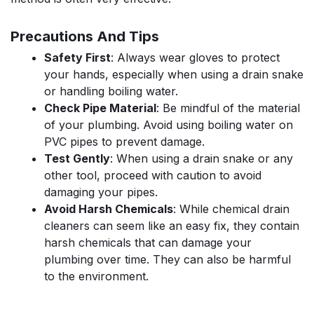
Precautions And Tips
Safety First
: Always wear gloves to protect
your hands, especially when using a drain snake
or handling boiling water.
Check Pipe Material
: Be mindful of the material
of your plumbing. Avoid using boiling water on
PVC pipes to prevent damage.
Test Gently
: When using a drain snake or any
other tool, proceed with caution to avoid
damaging your pipes.
Avoid Harsh Chemicals
: While chemical drain
cleaners can seem like an easy fix, they contain
harsh chemicals that can damage your
plumbing over time. They can also be harmful
to the environment.