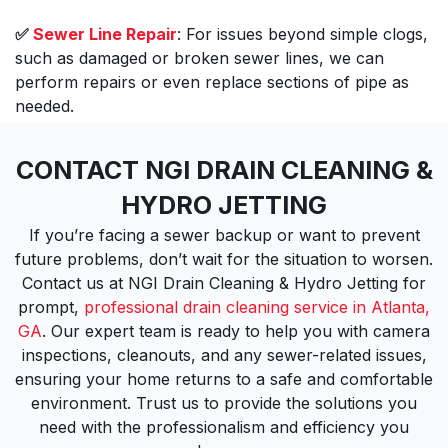
✅
Sewer Line Repair
: For issues beyond simple clogs,
such as damaged or broken sewer lines, we can
perform repairs or even replace sections of pipe as
needed.
CONTACT NGI DRAIN CLEANING &
HYDRO JETTING
If you’re facing a sewer backup or want to prevent
future problems, don’t wait for the situation to worsen.
Contact us at NGI Drain Cleaning & Hydro Jetting for
prompt,
professional drain cleaning service in Atlanta,
GA
. Our expert team is ready to help you with camera
inspections, cleanouts, and any sewer-related issues,
ensuring your home returns to a safe and comfortable
environment. Trust us to provide the solutions you
need with the professionalism and efficiency you