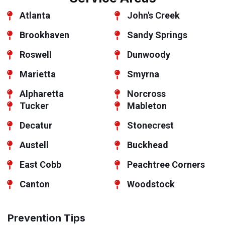
Atlanta
John's Creek
Brookhaven
Sandy Springs
Roswell
Dunwoody
Marietta
Smyrna
Alpharetta
Norcross
Tucker
Mableton
Decatur
Stonecrest
Austell
Buckhead
East Cobb
Peachtree Corners
Canton
Woodstock
Prevention Tips