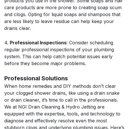
products you use in the shower. Some soaps and hair
care products are more prone to creating soap scum
and clogs. Opting for liquid soaps and shampoos that
are less likely to leave residue can help keep your
drains clear.
4.
Professional Inspections
: Consider scheduling
regular professional inspections of your plumbing
system. This can help catch potential issues early
before they become major problems.
Professional Solutions
When home remedies and DIY methods don’t clear
your clogged shower drains, like using a drain snake
or drain cleaner, it’s time to call in the professionals.
We at NGI Drain Cleaning & Hydro Jetting are
equipped with the expertise, tools, and technology to
diagnose and effectively resolve even the most
stubborn clogs and underlying plumbing issues. Here’s