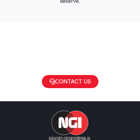
deserve.
CONTACT US