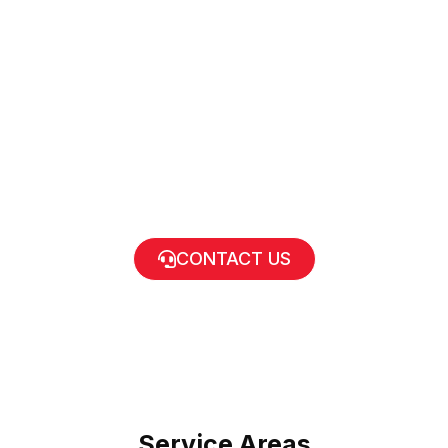
CONTACT US
Service Areas