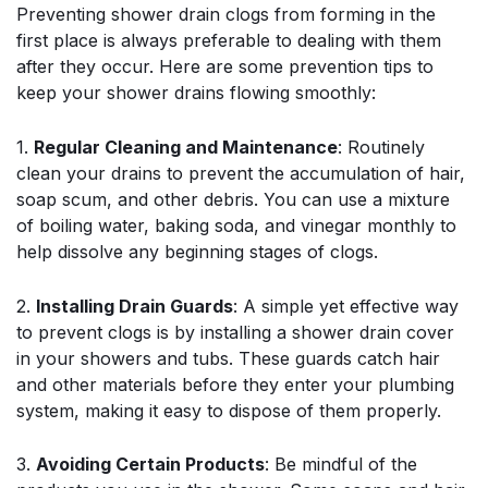
Preventing shower drain clogs from forming in the
first place is always preferable to dealing with them
after they occur. Here are some prevention tips to
keep your shower drains flowing smoothly:
1.
Regular Cleaning and Maintenance
: Routinely
clean your drains to prevent the accumulation of hair,
soap scum, and other debris. You can use a mixture
of boiling water, baking soda, and vinegar monthly to
help dissolve any beginning stages of clogs.
2.
Installing Drain Guards
: A simple yet effective way
to prevent clogs is by installing a shower drain cover
in your showers and tubs. These guards catch hair
and other materials before they enter your plumbing
system, making it easy to dispose of them properly.
3.
Avoiding Certain Products
: Be mindful of the