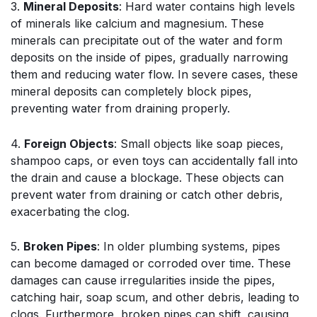
3.
Mineral Deposits
: Hard water contains high levels
of minerals like calcium and magnesium. These
minerals can precipitate out of the water and form
deposits on the inside of pipes, gradually narrowing
them and reducing water flow. In severe cases, these
mineral deposits can completely block pipes,
preventing water from draining properly.
4.
Foreign Objects
: Small objects like soap pieces,
shampoo caps, or even toys can accidentally fall into
the drain and cause a blockage. These objects can
prevent water from draining or catch other debris,
exacerbating the clog.
5.
Broken Pipes
: In older plumbing systems, pipes
can become damaged or corroded over time. These
damages can cause irregularities inside the pipes,
catching hair, soap scum, and other debris, leading to
clogs. Furthermore, broken pipes can shift, causing