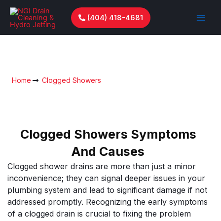
Skip
to
(404) 418-4681
content
Clogged Showers
Home
Clogged Showers
Clogged Showers Symptoms
And Causes
Clogged shower drains are more than just a minor
inconvenience; they can signal deeper issues in your
plumbing system and lead to significant damage if not
addressed promptly. Recognizing the early symptoms
of a clogged drain is crucial to fixing the problem