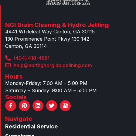
NGI Drain Cleaning & Hydro Jetting
4441 Whiteleaf Way Canton, GA 30115
130 Prominence Point Pkwy 130 142
Canton, GA 30114
(404) 418-4681
help@northgeorgiapipelining.com
Hours
Monday-Friday: 7:00 AM – 5:00 PM
Saturday – Sunday: 9:00 AM – 5:00 PM
Socials
F
P
L
T
a
i
i
w
c
n
n
i
Navigate
e
t
k
t
b
e
e
t
Residential Service
o
r
d
e
o
e
i
r