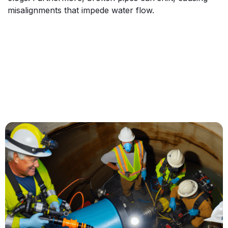
misalignments that impede water flow.