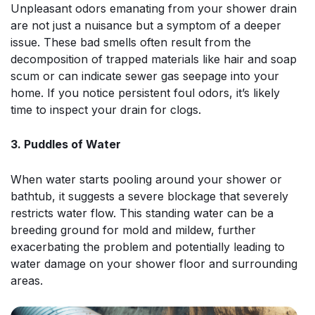
Unpleasant odors emanating from your shower drain
are not just a nuisance but a symptom of a deeper
issue. These bad smells often result from the
decomposition of trapped materials like hair and soap
scum or can indicate sewer gas seepage into your
home. If you notice persistent foul odors, it’s likely
time to inspect your drain for clogs.
3. Puddles of Water
When water starts pooling around your shower or
bathtub, it suggests a severe blockage that severely
restricts water flow. This standing water can be a
breeding ground for mold and mildew, further
exacerbating the problem and potentially leading to
water damage on your shower floor and surrounding
areas.