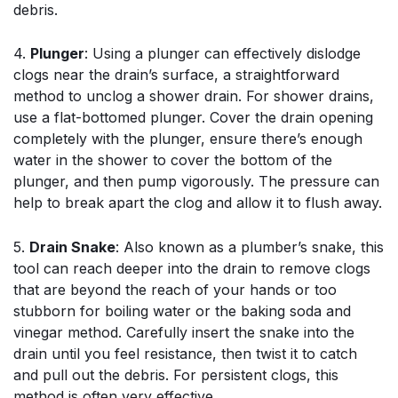
debris.
4.
Plunger
: Using a plunger can effectively dislodge
clogs near the drain’s surface, a straightforward
method to unclog a shower drain. For shower drains,
use a flat-bottomed plunger. Cover the drain opening
completely with the plunger, ensure there’s enough
water in the shower to cover the bottom of the
plunger, and then pump vigorously. The pressure can
help to break apart the clog and allow it to flush away.
5.
Drain Snake
: Also known as a plumber’s snake, this
tool can reach deeper into the drain to remove clogs
that are beyond the reach of your hands or too
stubborn for boiling water or the baking soda and
vinegar method. Carefully insert the snake into the
drain until you feel resistance, then twist it to catch
and pull out the debris. For persistent clogs, this
method is often very effective.