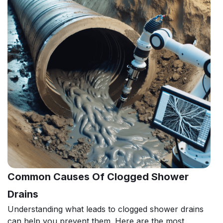
Common Causes Of Clogged Shower
Drains
Understanding what leads to clogged shower drains
can help you prevent them. Here are the most