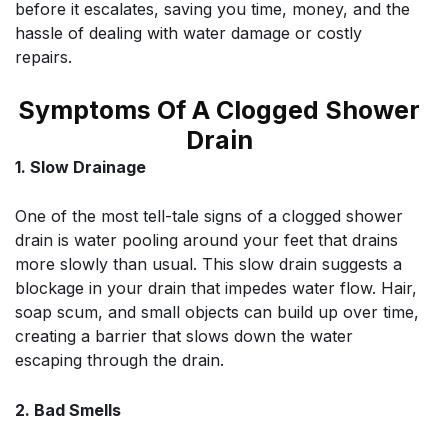
before it escalates, saving you time, money, and the
hassle of dealing with water damage or costly
repairs.
Symptoms Of A Clogged Shower
Drain
1. Slow Drainage
One of the most tell-tale signs of a clogged shower
drain is water pooling around your feet that drains
more slowly than usual. This slow drain suggests a
blockage in your drain that impedes water flow. Hair,
soap scum, and small objects can build up over time,
creating a barrier that slows down the water
escaping through the drain.
2. Bad Smells