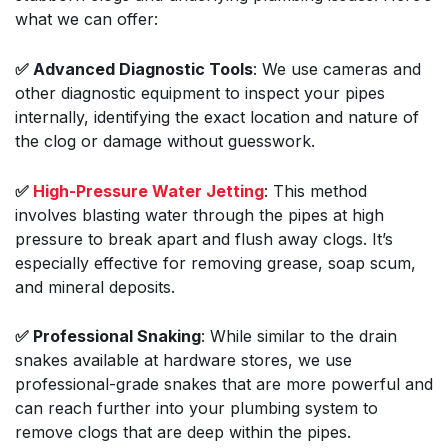
what we can offer:
✅ Advanced Diagnostic Tools
: We use cameras and
other diagnostic equipment to inspect your pipes
internally, identifying the exact location and nature of
the clog or damage without guesswork.
✅
High-Pressure Water Jetting
: This method
involves blasting water through the pipes at high
pressure to break apart and flush away clogs. It’s
especially effective for removing grease, soap scum,
and mineral deposits.
✅ Professional Snaking
: While similar to the drain
snakes available at hardware stores, we use
professional-grade snakes that are more powerful and
can reach further into your plumbing system to
remove clogs that are deep within the pipes.