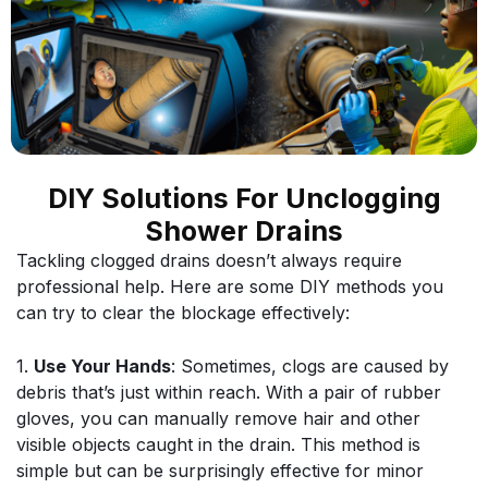
DIY Solutions For Unclogging
Shower Drains
Tackling clogged drains doesn’t always require
professional help. Here are some DIY methods you
can try to clear the blockage effectively:
1.
Use Your Hands
: Sometimes, clogs are caused by
debris that’s just within reach. With a pair of rubber
gloves, you can manually remove hair and other
visible objects caught in the drain. This method is
simple but can be surprisingly effective for minor