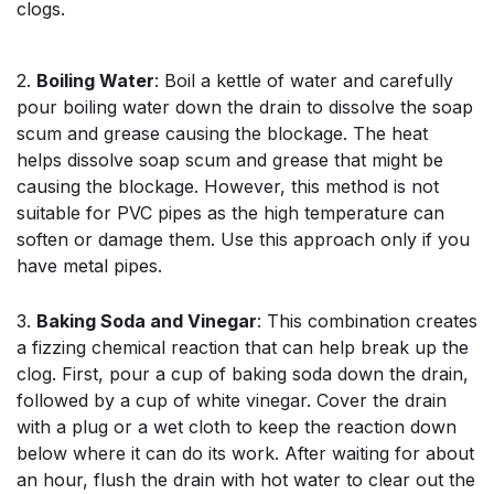
clogs.
2.
Boiling Water
: Boil a kettle of water and carefully
pour boiling water down the drain to dissolve the soap
scum and grease causing the blockage. The heat
helps dissolve soap scum and grease that might be
causing the blockage. However, this method is not
suitable for PVC pipes as the high temperature can
soften or damage them. Use this approach only if you
have metal pipes.
3.
Baking Soda and Vinegar
: This combination creates
a fizzing chemical reaction that can help break up the
clog. First, pour a cup of baking soda down the drain,
followed by a cup of white vinegar. Cover the drain
with a plug or a wet cloth to keep the reaction down
below where it can do its work. After waiting for about
an hour, flush the drain with hot water to clear out the