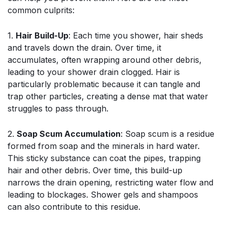
common culprits:
1.
Hair Build-Up
: Each time you shower, hair sheds
and travels down the drain. Over time, it
accumulates, often wrapping around other debris,
leading to your shower drain clogged. Hair is
particularly problematic because it can tangle and
trap other particles, creating a dense mat that water
struggles to pass through.
2.
Soap Scum Accumulation
: Soap scum is a residue
formed from soap and the minerals in hard water.
This sticky substance can coat the pipes, trapping
hair and other debris. Over time, this build-up
narrows the drain opening, restricting water flow and
leading to blockages. Shower gels and shampoos
can also contribute to this residue.