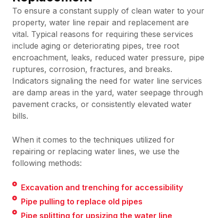
To ensure a constant supply of clean water to your
property, water line repair and replacement are
vital. Typical reasons for requiring these services
include aging or deteriorating pipes, tree root
encroachment, leaks, reduced water pressure, pipe
ruptures, corrosion, fractures, and breaks.
Indicators signaling the need for water line services
are damp areas in the yard, water seepage through
pavement cracks, or consistently elevated water
bills.
When it comes to the techniques utilized for
repairing or replacing water lines, we use the
following methods:
Excavation and trenching for accessibility
Pipe pulling to replace old pipes
Pipe splitting for upsizing the water line