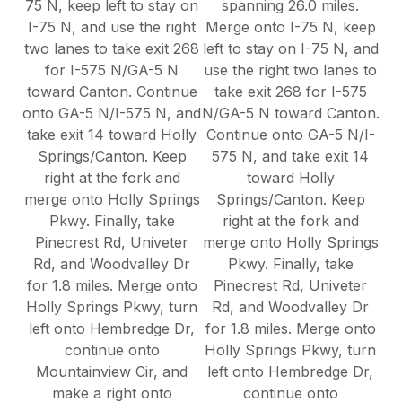
75 N, keep left to stay on
spanning 26.0 miles.
I-75 N, and use the right
Merge onto I-75 N, keep
two lanes to take exit 268
left to stay on I-75 N, and
for I-575 N/GA-5 N
use the right two lanes to
toward Canton. Continue
take exit 268 for I-575
onto GA-5 N/I-575 N, and
N/GA-5 N toward Canton.
take exit 14 toward Holly
Continue onto GA-5 N/I-
Springs/Canton. Keep
575 N, and take exit 14
right at the fork and
toward Holly
merge onto Holly Springs
Springs/Canton. Keep
Pkwy. Finally, take
right at the fork and
Pinecrest Rd, Univeter
merge onto Holly Springs
Rd, and Woodvalley Dr
Pkwy. Finally, take
for 1.8 miles. Merge onto
Pinecrest Rd, Univeter
Holly Springs Pkwy, turn
Rd, and Woodvalley Dr
left onto Hembredge Dr,
for 1.8 miles. Merge onto
continue onto
Holly Springs Pkwy, turn
Mountainview Cir, and
left onto Hembredge Dr,
make a right onto
continue onto