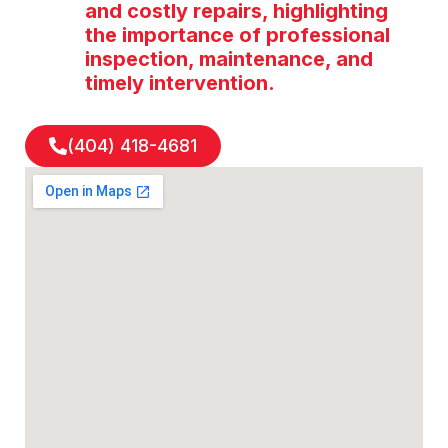
and costly repairs, highlighting
the importance of professional
inspection, maintenance, and
timely intervention.
(404) 418-4681