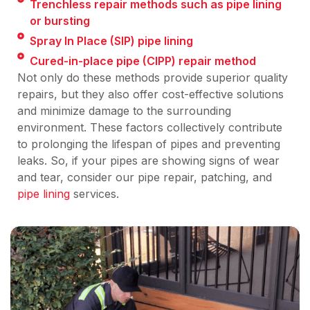
Trenchless repair methods such as pipe lining
or bursting
Spray In Place (SIP) pipe lining
Cured-in-place pipe (CIPP) repair method
Not only do these methods provide superior quality
repairs, but they also offer cost-effective solutions
and minimize damage to the surrounding
environment. These factors collectively contribute
to prolonging the lifespan of pipes and preventing
leaks. So, if your pipes are showing signs of wear
and tear, consider our pipe repair, patching, and
pipe lining
services.