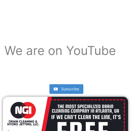
We are on YouTube
Subscribe