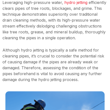
Leveraging high-pressure water,
hydro jetting
efficiently
clears pipes of tree roots, blockages, and grime. This
technique demonstrates superiority over traditional
drain cleaning methods, with its high-pressure water
stream effectively dislodging challenging obstructions
like tree roots, grease, and mineral buildup, thoroughly
cleaning the pipes in a single operation.
Although hydro jetting is typically a safe method for
cleaning pipes, it’s crucial to consider the potential risk
of causing damage if the pipes are already weak or
damaged. Therefore, assessing the condition of the
pipes beforehand is vital to avoid causing any further
damage during the hydro jetting process.