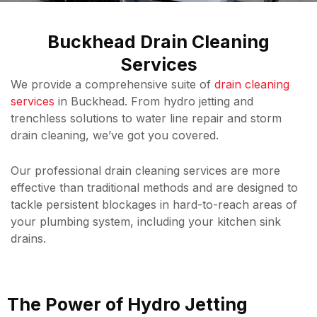
Buckhead Drain Cleaning
Services
We provide a comprehensive suite of
drain cleaning
services
in Buckhead. From hydro jetting and
trenchless solutions to water line repair and storm
drain cleaning, we’ve got you covered.
Our professional drain cleaning services are more
effective than traditional methods and are designed to
tackle persistent blockages in hard-to-reach areas of
your plumbing system, including your kitchen sink
drains.
The Power of Hydro Jetting