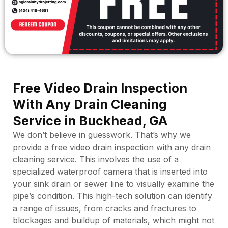
NGI - Top 3 Homeowner Mistakes
NGI - The Team
NGI Drain Cleaning & Hydro Jetting, LLC
NGI - Open Cut vs Trenchless
NGI Drain Cleaning & Hydro Jetting, LLC
NGI - Just The Tip
March 18, 2024 3:57 pm
NGI Drain Cleaning & Hydro Jetting, LLC
NGI - Funny Story
March 18, 2024 3:43 pm
NGI Drain Cleaning & Hydro Jetting
NGI Drain Cleaning & Hydro Jetting, LLC
March 18, 2024 3:38 pm
NGI Drain Cleaning & Hydro Jetting, LLC
March 18, 2024 3:29 pm
NGI Drain Cleaning & Hydro Jetting, LLC
March 18, 2024 3:23 pm
March 18, 2024 3:16 pm
Free Video Drain Inspection
With Any Drain Cleaning
Service in Buckhead, GA
We don’t believe in guesswork. That’s why we
provide a free video drain inspection with any drain
cleaning service. This involves the use of a
specialized waterproof camera that is inserted into
your sink drain or sewer line to visually examine the
pipe’s condition. This high-tech solution can identify
a range of issues, from cracks and fractures to
blockages and buildup of materials, which might not