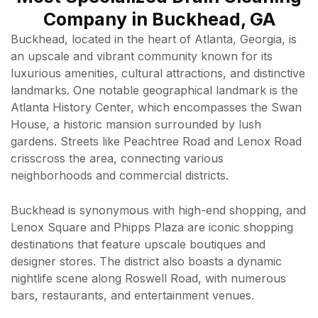
Company in Buckhead, GA
Buckhead, located in the heart of Atlanta, Georgia, is
an upscale and vibrant community known for its
luxurious amenities, cultural attractions, and distinctive
landmarks. One notable geographical landmark is the
Atlanta History Center, which encompasses the Swan
House, a historic mansion surrounded by lush
gardens. Streets like Peachtree Road and Lenox Road
crisscross the area, connecting various
neighborhoods and commercial districts.
Buckhead is synonymous with high-end shopping, and
Lenox Square and Phipps Plaza are iconic shopping
destinations that feature upscale boutiques and
designer stores. The district also boasts a dynamic
nightlife scene along Roswell Road, with numerous
bars, restaurants, and entertainment venues.