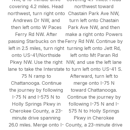
covering 4.2 miles. Head
northwest toward
northwest, turn right onto
Chastain Park Ave NW,
Andrews Dr NW, and
turn left onto Chastain
then left onto W Paces
Park Ave NW, and then
Ferry Rd NW. After
make a right onto Powers
passing Starbucks on the
Ferry Rd NW. Continue by
left in 2.5 miles, turn right
turning left onto Jett Rd,
onto US-41/Northside
left onto Mt Paran Rd
Pkwy NW. Use the right
NW, and use the left lane
lane to take the Interstate
to turn left onto US-41 S.
75 N ramp to
Afterward, turn left to
Chattanooga. Continue
merge onto I-75 N
the journey by following
toward Chattanooga.
I-75 N and I-575 N to
Continue the journey by
Holly Springs Pkwy in
following I-75 N and I-
Cherokee County, a 23-
575 N to Holly Springs
minute drive spanning
Pkwy in Cherokee
26.0 miles. Merge onto I-
County, a 23-minute drive