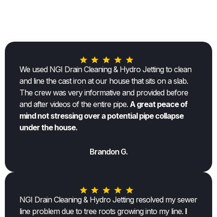
TESTIMONIALS
We used NGI Drain Cleaning & Hydro Jetting to clean
and line the cast iron at our house that sits on a slab.
The crew was very informative and provided before
and after videos of the entire pipe.
A great peace of
mind not stressing over a potential pipe collapse
under the house.
Brandon G.
NGI Drain Cleaning & Hydro Jetting resolved my sewer
line problem due to tree roots growing into my line.
I