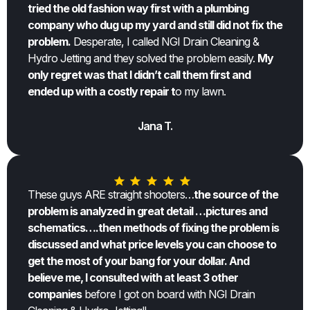
tried the old fashion way first with a plumbing
company who dug up my yard and still did not fix the
problem.
Desperate, I called NGI Drain Cleaning &
Hydro Jetting and they solved the problem easily.
My
only regret was that I didn’t call them first and
ended up with a costly repair t
o my lawn.
Jana T.
These guys ARE straight shooters…
the source of the
problem is analyzed in great detail …pictures and
schematics….then methods of fixing the problem is
discussed and what price levels you can choose to
get the most of your bang for your dollar. And
believe me, I consulted with at least 3 other
companies
before I got on board with NGI Drain