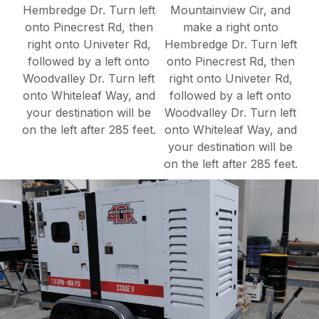
Hembredge Dr. Turn left
Mountainview Cir, and
onto Pinecrest Rd, then
make a right onto
right onto Univeter Rd,
Hembredge Dr. Turn left
followed by a left onto
onto Pinecrest Rd, then
Woodvalley Dr. Turn left
right onto Univeter Rd,
onto Whiteleaf Way, and
followed by a left onto
your destination will be
Woodvalley Dr. Turn left
on the left after 285 feet.
onto Whiteleaf Way, and
your destination will be
on the left after 285 feet.