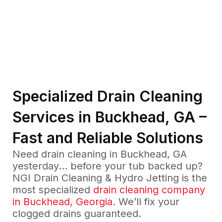
Specialized Drain Cleaning
Services in Buckhead, GA –
Fast and Reliable Solutions
Need drain cleaning in Buckhead, GA
yesterday… before your tub backed up?
NGI Drain Cleaning & Hydro Jetting is the
most specialized
drain cleaning company
in Buckhead, Georgia
. We’ll fix your
clogged drains guaranteed.