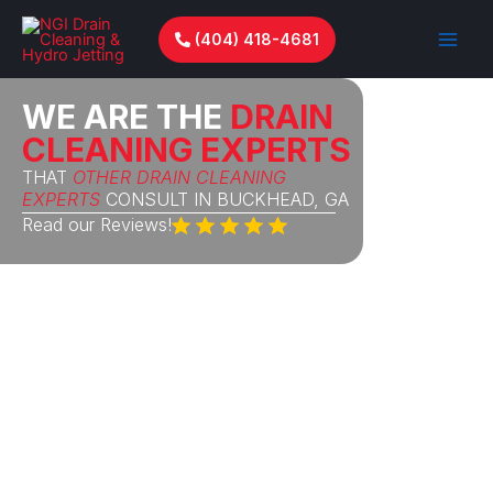
Skip
to
(404) 418-4681
content
WE ARE THE
DRAIN
CLEANING EXPERTS
THAT
OTHER DRAIN CLEANING
EXPERTS
CONSULT IN BUCKHEAD, GA
Read our Reviews!