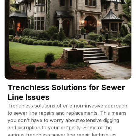
Trenchless Solutions for Sewer
Line Issues
Trenchless solutions offer a non-invasive approach
to sewer line repairs and replacements. This means
you don’t have to worry about extensive digging
and disruption to your property. Some of the
various trenchless sewer line repair techniques