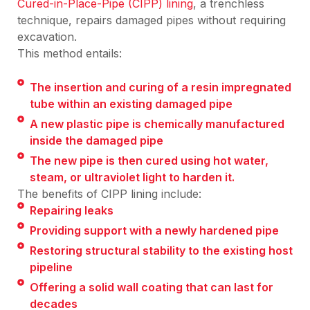
Cured-in-Place-Pipe (CIPP) lining
, a trenchless
technique, repairs damaged pipes without requiring
excavation.
This method entails:
The insertion and curing of a resin impregnated
tube within an existing damaged pipe
A new plastic pipe is chemically manufactured
inside the damaged pipe
The new pipe is then cured using hot water,
steam, or ultraviolet light to harden it.
The benefits of CIPP lining include:
Repairing leaks
Providing support with a newly hardened pipe
Restoring structural stability to the existing host
pipeline
Offering a solid wall coating that can last for
decades