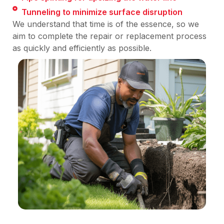
Tunneling to minimize surface disruption
We understand that time is of the essence, so we
aim to complete the repair or replacement process
as quickly and efficiently as possible.