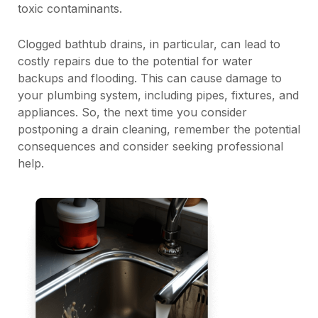
toxic contaminants.
Clogged bathtub drains, in particular, can lead to
costly repairs due to the potential for water
backups and flooding. This can cause damage to
your plumbing system, including pipes, fixtures, and
appliances. So, the next time you consider
postponing a drain cleaning, remember the potential
consequences and consider seeking professional
help.