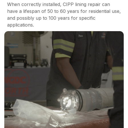
When correctly installed, CIPP lining repair can
have a lifespan of 50 to 60 years for residential use,
and possibly up to 100 years for specific
applications.