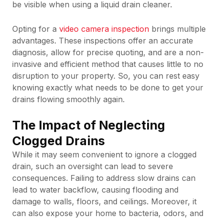
be visible when using a liquid drain cleaner.
Opting for a
video camera inspection
brings multiple
advantages. These inspections offer an accurate
diagnosis, allow for precise quoting, and are a non-
invasive and efficient method that causes little to no
disruption to your property. So, you can rest easy
knowing exactly what needs to be done to get your
drains flowing smoothly again.
The Impact of Neglecting
Clogged Drains
While it may seem convenient to ignore a clogged
drain, such an oversight can lead to severe
consequences. Failing to address slow drains can
lead to water backflow, causing flooding and
damage to walls, floors, and ceilings. Moreover, it
can also expose your home to bacteria, odors, and