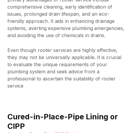
comprehensive cleaning, early identification of
issues, prolonged drain lifespan, and an eco-
friendly approach. It aids in enhancing drainage
systems, averting expensive plumbing emergencies,
and avoiding the use of chemicals in drains.
Even though rooter services are highly effective,
they may not be universally applicable. It is crucial
to evaluate the unique requirements of your
plumbing system and seek advice from a
professional to ascertain the suitability of rooter
service
Cured-in-Place-Pipe Lining or
CIPP