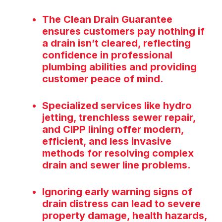
The Clean Drain Guarantee
ensures customers pay nothing if
a drain isn’t cleared, reflecting
confidence in professional
plumbing abilities and providing
customer peace of mind.
Specialized services like hydro
jetting, trenchless sewer repair,
and CIPP lining offer modern,
efficient, and less invasive
methods for resolving complex
drain and sewer line problems.
Ignoring early warning signs of
drain distress can lead to severe
property damage, health hazards,