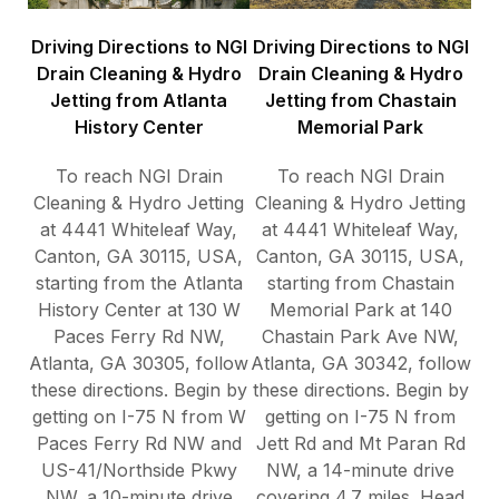
Driving Directions to NGI
Driving Directions to NGI
Drain Cleaning & Hydro
Drain Cleaning & Hydro
Jetting from Atlanta
Jetting from Chastain
History Center
Memorial Park
To reach NGI Drain
To reach NGI Drain
Cleaning & Hydro Jetting
Cleaning & Hydro Jetting
at 4441 Whiteleaf Way,
at 4441 Whiteleaf Way,
Canton, GA 30115, USA,
Canton, GA 30115, USA,
starting from the Atlanta
starting from Chastain
History Center at 130 W
Memorial Park at 140
Paces Ferry Rd NW,
Chastain Park Ave NW,
Atlanta, GA 30305, follow
Atlanta, GA 30342, follow
these directions. Begin by
these directions. Begin by
getting on I-75 N from W
getting on I-75 N from
Paces Ferry Rd NW and
Jett Rd and Mt Paran Rd
US-41/Northside Pkwy
NW, a 14-minute drive
NW, a 10-minute drive
covering 4.7 miles. Head