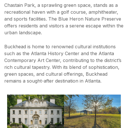
Chastain Park, a sprawling green space, stands as a
recreational haven with a golf course, amphitheater,
and sports facilities. The Blue Heron Nature Preserve
offers residents and visitors a serene escape within the
urban landscape.
Buckhead is home to renowned cultural institutions
such as the Atlanta History Center and the Atlanta
Contemporary Art Center, contributing to the district’s
rich cultural tapestry. With its blend of sophistication,
green spaces, and cultural offerings, Buckhead
remains a sought-after destination in Atlanta.