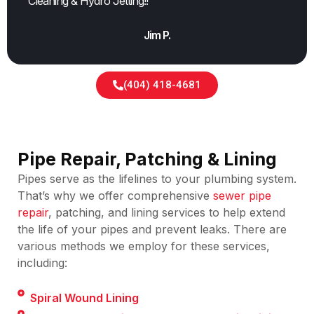
Cleaning & Hydro Jetting!!
Jim P.
(404) 418-4681
Pipe Repair, Patching & Lining
Pipes serve as the lifelines to your plumbing system.
That’s why we offer comprehensive
sewer pipe
repair
, patching, and lining services to help extend
the life of your pipes and prevent leaks. There are
various methods we employ for these services,
including:
Spiral Wound Lining