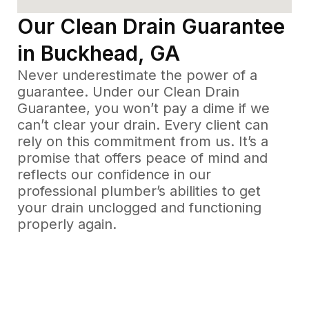
Our Clean Drain Guarantee
in Buckhead, GA
Never underestimate the power of a
guarantee. Under our Clean Drain
Guarantee, you won’t pay a dime if we
can’t clear your drain. Every client can
rely on this commitment from us. It’s a
promise that offers peace of mind and
reflects our confidence in our
professional plumber’s abilities to get
your drain unclogged and functioning
properly again.