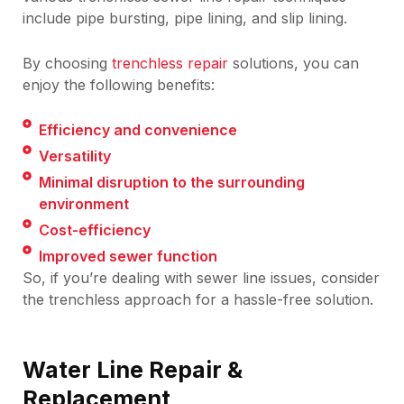
include pipe bursting, pipe lining, and slip lining.
By choosing
trenchless repair
solutions, you can
enjoy the following benefits:
Efficiency and convenience
Versatility
Minimal disruption to the surrounding
environment
Cost-efficiency
Improved sewer function
So, if you’re dealing with sewer line issues, consider
the trenchless approach for a hassle-free solution.
Water Line Repair &
Replacement