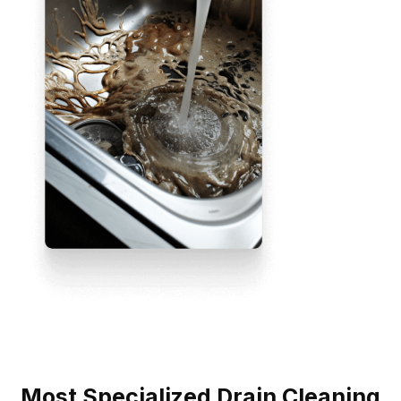
Most Specialized Drain Cleaning