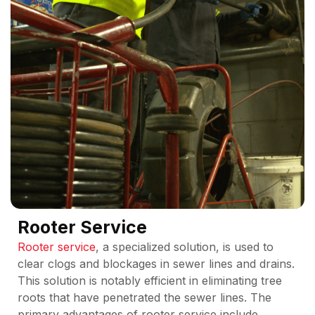
Rooter Service
Rooter service
, a specialized solution, is used to
clear clogs and blockages in sewer lines and drains.
This solution is notably efficient in eliminating tree
roots that have penetrated the sewer lines. The
primary advantages of rooter service include