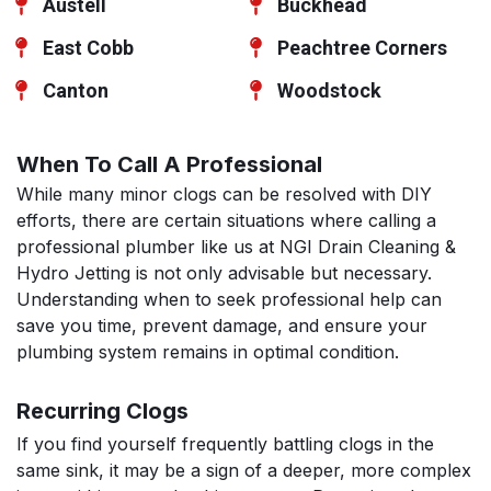
Austell
Buckhead
East Cobb
Peachtree Corners
Canton
Woodstock
When To Call A Professional
While many minor clogs can be resolved with DIY
efforts, there are certain situations where calling a
professional plumber like us at NGI Drain Cleaning &
Hydro Jetting is not only advisable but necessary.
Understanding when to seek professional help can
save you time, prevent damage, and ensure your
plumbing system remains in optimal condition.
Recurring Clogs
If you find yourself frequently battling clogs in the
same sink, it may be a sign of a deeper, more complex