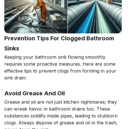
Prevention Tips For Clogged Bathroom
Sinks
Keeping your bathroom sink flowing smoothly
requires some proactive measures. Here are some
effective tips to prevent clogs from forming in your
sink drain:
Avoid Grease And Oil
Grease and oil are not just kitchen nightmares; they
can wreak havoc in bathroom drains too. These
substances solidify inside pipes, leading to stubborn
clogs. Always dispose of grease and oil in the trash,