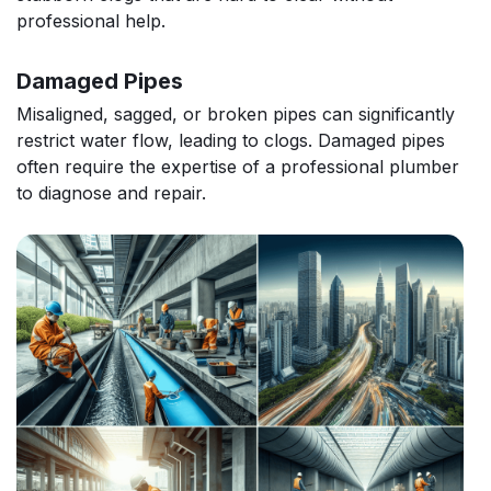
professional help.
Damaged Pipes
Misaligned, sagged, or broken pipes can significantly
restrict water flow, leading to clogs. Damaged pipes
often require the expertise of a professional plumber
to diagnose and repair.