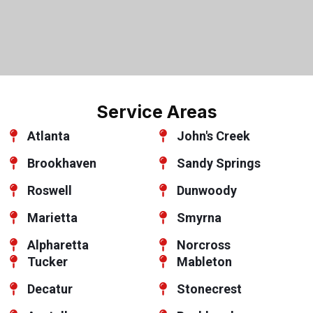
Service Areas
Atlanta
John's Creek
Brookhaven
Sandy Springs
Roswell
Dunwoody
Marietta
Smyrna
Alpharetta
Norcross
Tucker
Mableton
Decatur
Stonecrest