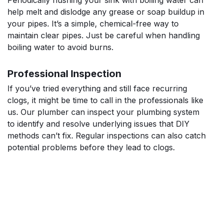
help melt and dislodge any grease or soap buildup in
your pipes. It’s a simple, chemical-free way to
maintain clear pipes. Just be careful when handling
boiling water to avoid burns.
Professional Inspection
If you’ve tried everything and still face recurring
clogs, it might be time to call in the professionals like
us. Our plumber can inspect your plumbing system
to identify and resolve underlying issues that DIY
methods can’t fix. Regular inspections can also catch
potential problems before they lead to clogs.