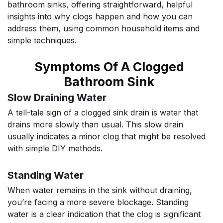
bathroom sinks, offering straightforward, helpful
insights into why clogs happen and how you can
address them, using common household items and
simple techniques.
Symptoms Of A Clogged
Bathroom Sink
Slow Draining Water
A tell-tale sign of a clogged sink drain is water that
drains more slowly than usual. This slow drain
usually indicates a minor clog that might be resolved
with simple DIY methods.
Standing Water
When water remains in the sink without draining,
you’re facing a more severe blockage. Standing
water is a clear indication that the clog is significant