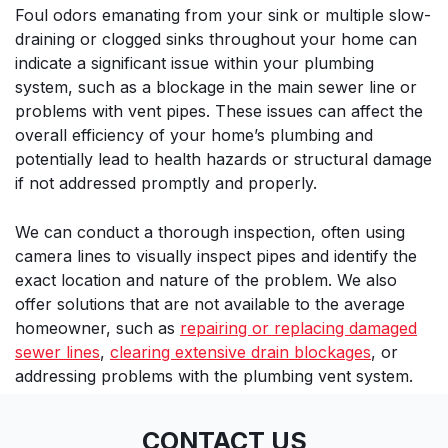
Foul odors emanating from your sink or multiple slow-
draining or clogged sinks throughout your home can
indicate a significant issue within your plumbing
system, such as a blockage in the main sewer line or
problems with vent pipes. These issues can affect the
overall efficiency of your home’s plumbing and
potentially lead to health hazards or structural damage
if not addressed promptly and properly.
We can conduct a thorough inspection, often using
camera lines to visually inspect pipes and identify the
exact location and nature of the problem. We also
offer solutions that are not available to the average
homeowner, such as
repairing or replacing damaged
sewer lines
,
clearing extensive drain blockages
, or
addressing problems with the plumbing vent system.
CONTACT US