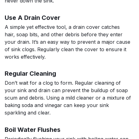
never down the sink.
Use A Drain Cover
A simple yet effective tool, a drain cover catches
hair, soap bits, and other debris before they enter
your drain. It’s an easy way to prevent a major cause
of sink clogs. Regularly clean the cover to ensure it
works effectively.
Regular Cleaning
Don’t wait for a clog to form. Regular cleaning of
your sink and drain can prevent the buildup of soap
scum and debris. Using a mild cleaner or a mixture of
baking soda and vinegar can keep your sink
sparkling and clear.
Boil Water Flushes
Periodically flushing your sink with boiling water can