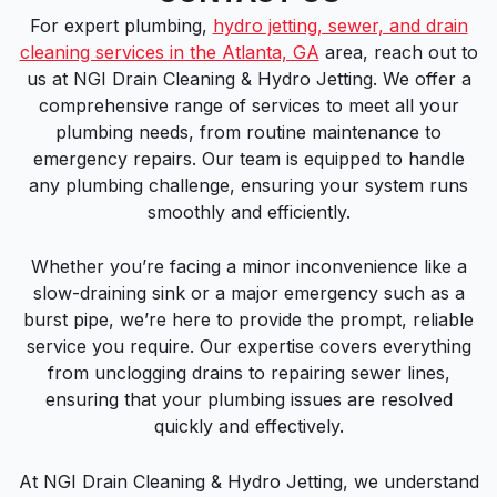
For expert plumbing,
hydro jetting, sewer, and drain
cleaning services in the Atlanta, GA
area, reach out to
us at NGI Drain Cleaning & Hydro Jetting. We offer a
comprehensive range of services to meet all your
plumbing needs, from routine maintenance to
emergency repairs. Our team is equipped to handle
any plumbing challenge, ensuring your system runs
smoothly and efficiently.
Whether you’re facing a minor inconvenience like a
slow-draining sink or a major emergency such as a
burst pipe, we’re here to provide the prompt, reliable
service you require. Our expertise covers everything
from unclogging drains to repairing sewer lines,
ensuring that your plumbing issues are resolved
quickly and effectively.
At NGI Drain Cleaning & Hydro Jetting, we understand