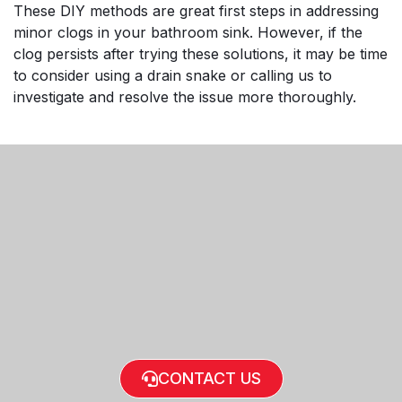
These DIY methods are great first steps in addressing
minor clogs in your bathroom sink. However, if the
clog persists after trying these solutions, it may be time
to consider using a drain snake or calling us to
investigate and resolve the issue more thoroughly.
CONTACT US