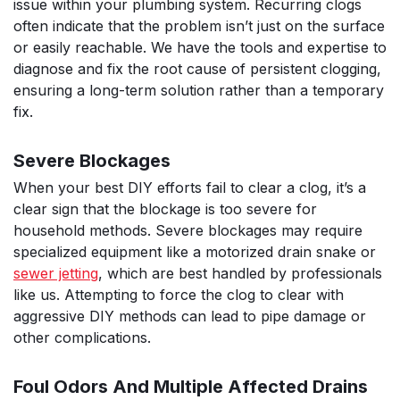
issue within your plumbing system. Recurring clogs
often indicate that the problem isn’t just on the surface
or easily reachable. We have the tools and expertise to
diagnose and fix the root cause of persistent clogging,
ensuring a long-term solution rather than a temporary
fix.
Severe Blockages
When your best DIY efforts fail to clear a clog, it’s a
clear sign that the blockage is too severe for
household methods. Severe blockages may require
specialized equipment like a motorized drain snake or
sewer jetting
, which are best handled by professionals
like us. Attempting to force the clog to clear with
aggressive DIY methods can lead to pipe damage or
other complications.
Foul Odors And Multiple Affected Drains