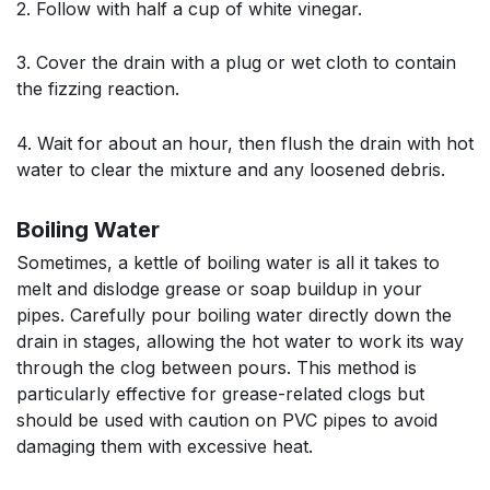
2. Follow with half a cup of white vinegar.
3. Cover the drain with a plug or wet cloth to contain
the fizzing reaction.
4. Wait for about an hour, then flush the drain with hot
water to clear the mixture and any loosened debris.
Boiling Water
Sometimes, a kettle of boiling water is all it takes to
melt and dislodge grease or soap buildup in your
pipes. Carefully pour boiling water directly down the
drain in stages, allowing the hot water to work its way
through the clog between pours. This method is
particularly effective for grease-related clogs but
should be used with caution on PVC pipes to avoid
damaging them with excessive heat.