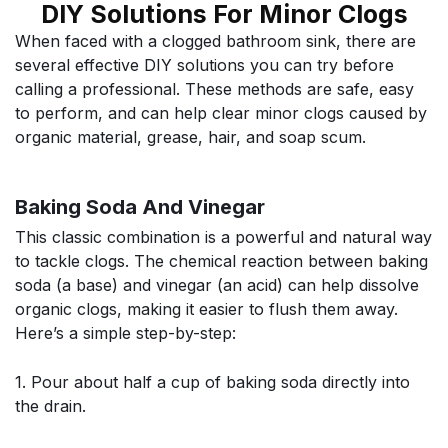
DIY Solutions For Minor Clogs
When faced with a clogged bathroom sink, there are
several effective DIY solutions you can try before
calling a professional. These methods are safe, easy
to perform, and can help clear minor clogs caused by
organic material, grease, hair, and soap scum.
Baking Soda And Vinegar
This classic combination is a powerful and natural way
to tackle clogs. The chemical reaction between baking
soda (a base) and vinegar (an acid) can help dissolve
organic clogs, making it easier to flush them away.
Here’s a simple step-by-step:
1. Pour about half a cup of baking soda directly into
the drain.