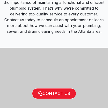
the importance of maintaining a functional and efficient
plumbing system. That’s why we’re committed to
delivering top-quality service to every customer.
Contact us today to schedule an appointment or learn
more about how we can assist with your plumbing,
sewer, and drain cleaning needs in the Atlanta area.
CONTACT US