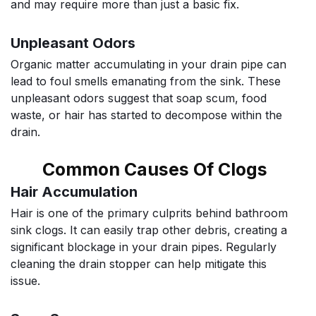
and may require more than just a basic fix.
Unpleasant Odors
Organic matter accumulating in your drain pipe can
lead to foul smells emanating from the sink. These
unpleasant odors suggest that soap scum, food
waste, or hair has started to decompose within the
drain.
Common Causes Of Clogs
Hair Accumulation
Hair is one of the primary culprits behind bathroom
sink clogs. It can easily trap other debris, creating a
significant blockage in your drain pipes. Regularly
cleaning the drain stopper can help mitigate this
issue.