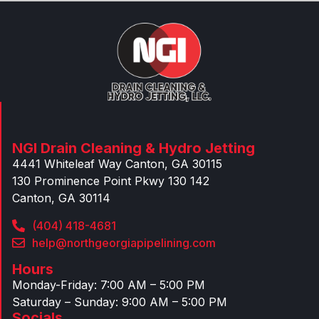
NGI Drain Cleaning & Hydro Jetting
4441 Whiteleaf Way Canton, GA 30115
130 Prominence Point Pkwy 130 142
Canton, GA 30114
(404) 418-4681
help@northgeorgiapipelining.com
Hours
Monday-Friday: 7:00 AM – 5:00 PM
Saturday – Sunday: 9:00 AM – 5:00 PM
Socials