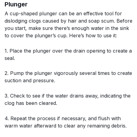
Plunger
A cup-shaped plunger can be an effective tool for
dislodging clogs caused by hair and soap scum. Before
you start, make sure there’s enough water in the sink
to cover the plunger’s cup. Here’s how to use it:
1. Place the plunger over the drain opening to create a
seal.
2. Pump the plunger vigorously several times to create
suction and pressure.
3. Check to see if the water drains away, indicating the
clog has been cleared.
4. Repeat the process if necessary, and flush with
warm water afterward to clear any remaining debris.