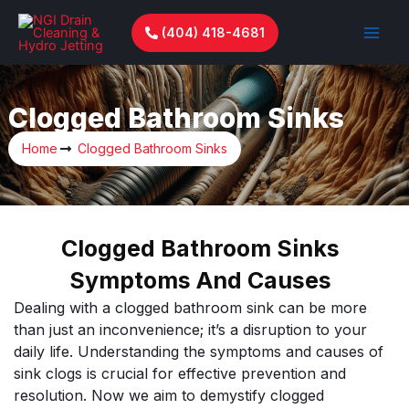
Skip
to
(404) 418-4681
content
Clogged Bathroom Sinks
Home
Clogged Bathroom Sinks
Clogged Bathroom Sinks
Symptoms And Causes
Dealing with a clogged bathroom sink can be more
than just an inconvenience; it’s a disruption to your
daily life. Understanding the symptoms and causes of
sink clogs is crucial for effective prevention and
resolution. Now we aim to demystify clogged