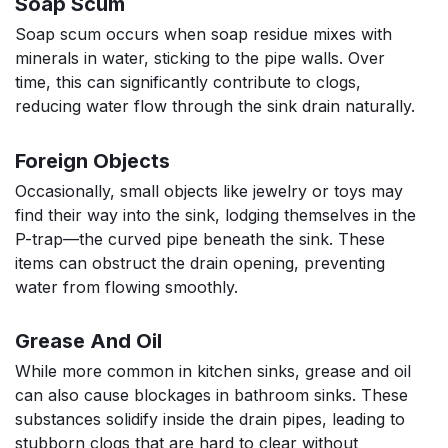
Soap Scum
Soap scum occurs when soap residue mixes with
minerals in water, sticking to the pipe walls. Over
time, this can significantly contribute to clogs,
reducing water flow through the sink drain naturally.
Foreign Objects
Occasionally, small objects like jewelry or toys may
find their way into the sink, lodging themselves in the
P-trap—the curved pipe beneath the sink. These
items can obstruct the drain opening, preventing
water from flowing smoothly.
Grease And Oil
While more common in kitchen sinks, grease and oil
can also cause blockages in bathroom sinks. These
substances solidify inside the drain pipes, leading to
stubborn clogs that are hard to clear without