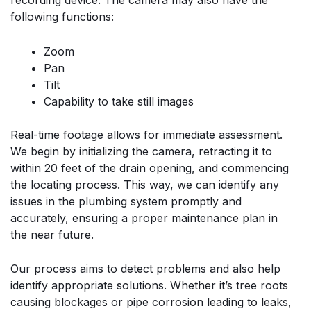
recording device. The camera may also have the
following functions:
Zoom
Pan
Tilt
Capability to take still images
Real-time footage allows for immediate assessment.
We begin by initializing the camera, retracting it to
within 20 feet of the drain opening, and commencing
the locating process. This way, we can identify any
issues in the plumbing system promptly and
accurately, ensuring a proper maintenance plan in
the near future.
Our process aims to detect problems and also help
identify appropriate solutions. Whether it’s tree roots
causing blockages or pipe corrosion leading to leaks,