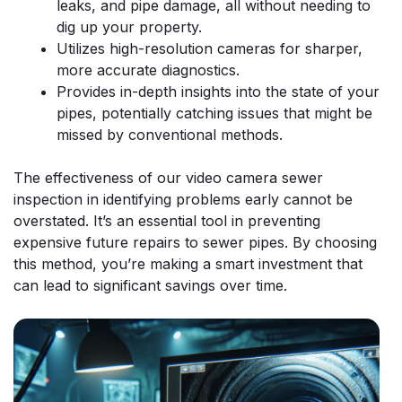
leaks, and pipe damage, all without needing to
dig up your property.
Utilizes high-resolution cameras for sharper,
more accurate diagnostics.
Provides in-depth insights into the state of your
pipes, potentially catching issues that might be
missed by conventional methods.
The effectiveness of our video camera sewer
inspection in identifying problems early cannot be
overstated. It’s an essential tool in preventing
expensive future repairs to sewer pipes. By choosing
this method, you’re making a smart investment that
can lead to significant savings over time.