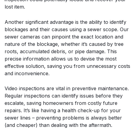
lost item.
Another significant advantage is the ability to identify
blockages and their causes using a sewer scope. Our
sewer cameras can pinpoint the exact location and
nature of the blockage, whether it’s caused by tree
roots, accumulated debris, or pipe damage. This
precise information allows us to devise the most
effective solution, saving you from unnecessary costs
and inconvenience.
Video inspections are vital in preventive maintenance.
Regular inspections can identify issues before they
escalate, saving homeowners from costly future
repairs. It’s like having a health check-up for your
sewer lines – preventing problems is always better
(and cheaper) than dealing with the aftermath.