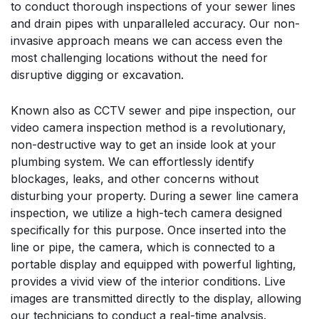
to conduct thorough inspections of your sewer lines
and drain pipes with unparalleled accuracy. Our non-
invasive approach means we can access even the
most challenging locations without the need for
disruptive digging or excavation.
Known also as CCTV sewer and pipe inspection, our
video camera inspection method is a revolutionary,
non-destructive way to get an inside look at your
plumbing system. We can effortlessly identify
blockages, leaks, and other concerns without
disturbing your property. During a sewer line camera
inspection, we utilize a high-tech camera designed
specifically for this purpose. Once inserted into the
line or pipe, the camera, which is connected to a
portable display and equipped with powerful lighting,
provides a vivid view of the interior conditions. Live
images are transmitted directly to the display, allowing
our technicians to conduct a real-time analysis.