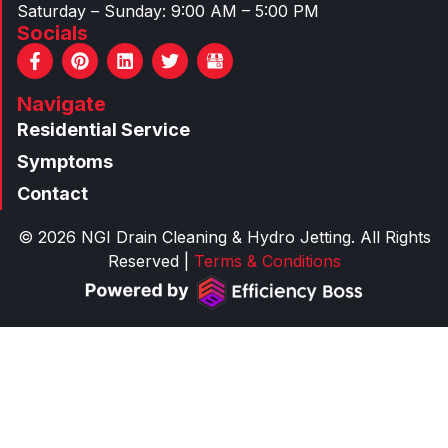
Saturday – Sunday: 9:00 AM – 5:00 PM
Socials
F
P
L
T
a
i
i
w
c
n
n
i
Navigate
e
t
k
t
b
e
e
t
Residential Service
o
r
d
e
o
e
i
r
Symptoms
k
s
n
Contact
-
t
f
© 2026 NGI Drain Cleaning & Hydro Jetting. All Rights
Reserved |
Terms & Conditions