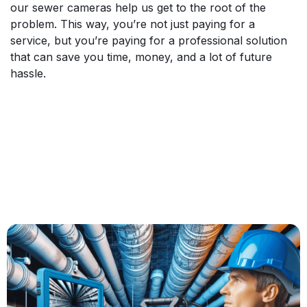
our sewer cameras help us get to the root of the
problem. This way, you’re not just paying for a
service, but you’re paying for a professional solution
that can save you time, money, and a lot of future
hassle.