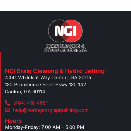
NGI Drain Cleaning & Hydro Jetting
4441 Whiteleaf Way Canton, GA 30115
130 Prominence Point Pkwy 130 142
Canton, GA 30114
(404) 418-4681
help@northgeorgiapipelining.com
Hours
Monday-Friday: 7:00 AM – 5:00 PM