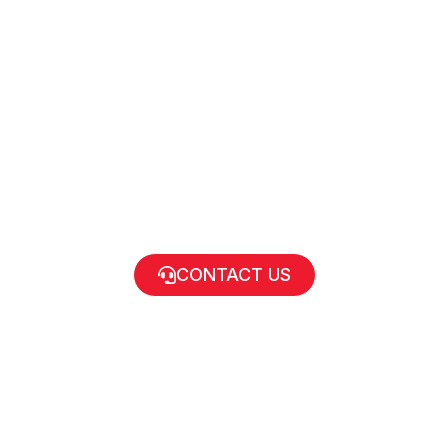
CONTACT US