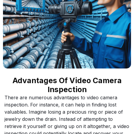
Advantages Of Video Camera
Inspection
There are numerous advantages to video camera
inspection. For instance, it can help in finding lost
valuables. Imagine losing a precious ring or piece of
jewelry down the drain. Instead of attempting to
retrieve it yourself or giving up on it altogether, a video
inspection could potentially locate and recover your