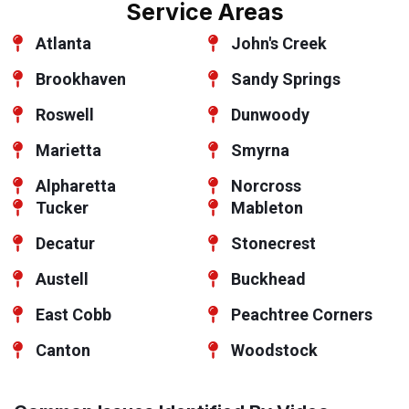
Service Areas
Atlanta
John's Creek
Brookhaven
Sandy Springs
Roswell
Dunwoody
Marietta
Smyrna
Alpharetta
Norcross
Tucker
Mableton
Decatur
Stonecrest
Austell
Buckhead
East Cobb
Peachtree Corners
Canton
Woodstock