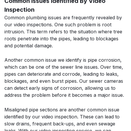
Common Issues Identified By Video
Inspection
Common plumbing issues are frequently revealed by
our video inspections. One such problem is root
intrusion. This term refers to the situation where tree
roots penetrate into the pipes, leading to blockages
and potential damage.
Another common issue we identify is pipe corrosion,
which can be one of the sewer line issues. Over time,
pipes can deteriorate and corrode, leading to leaks,
blockages, and even burst pipes. Our sewer cameras
can detect early signs of corrosion, allowing us to
address the problem before it becomes a major issue.
Misaligned pipe sections are another common issue
identified by our video inspection. These can lead to
slow drains, frequent back-ups, and even sewage
leaks. With our video inspection service, we can