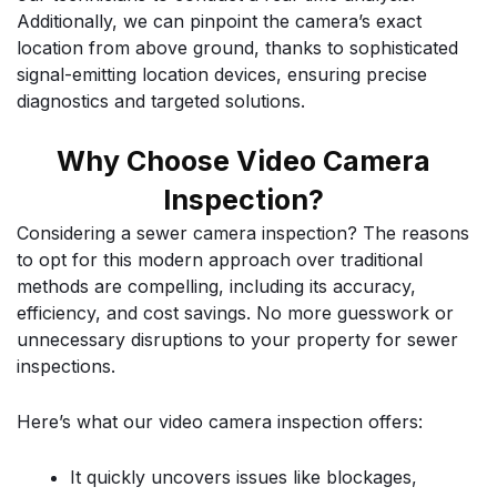
Additionally, we can pinpoint the camera’s exact
location from above ground, thanks to sophisticated
signal-emitting location devices, ensuring precise
diagnostics and targeted solutions.
Why Choose Video Camera
Inspection?
Considering a sewer camera inspection? The reasons
to opt for this modern approach over traditional
methods are compelling, including its accuracy,
efficiency, and cost savings. No more guesswork or
unnecessary disruptions to your property for sewer
inspections.
Here’s what our video camera inspection offers:
It quickly uncovers issues like blockages,