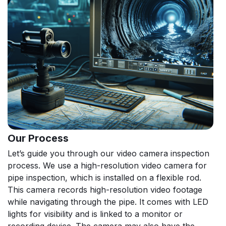
Our Process
Let’s guide you through our video camera inspection
process. We use a high-resolution video camera for
pipe inspection, which is installed on a flexible rod.
This camera records high-resolution video footage
while navigating through the pipe. It comes with LED
lights for visibility and is linked to a monitor or