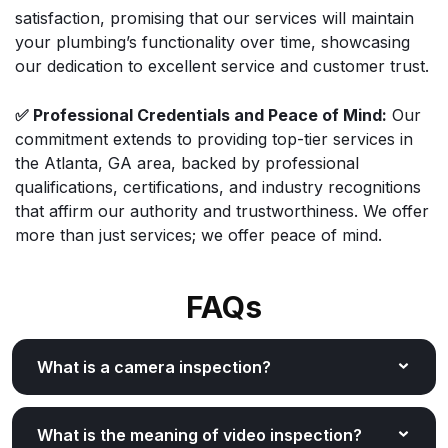
satisfaction, promising that our services will maintain
your plumbing’s functionality over time, showcasing
our dedication to excellent service and customer trust.
✅ Professional Credentials and Peace of Mind:
Our
commitment extends to providing top-tier services in
the Atlanta, GA area, backed by professional
qualifications, certifications, and industry recognitions
that affirm our authority and trustworthiness. We offer
more than just services; we offer peace of mind.
FAQs
What is a camera inspection?
What is the meaning of video inspection?