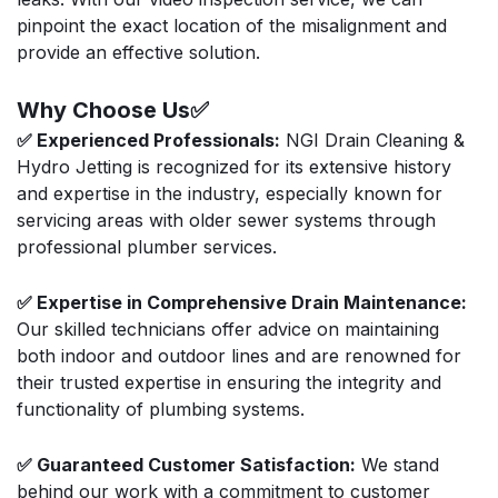
pinpoint the exact location of the misalignment and
provide an effective solution.
Why Choose Us✅
✅ Experienced Professionals:
NGI Drain Cleaning &
Hydro Jetting is recognized for its extensive history
and expertise in the industry, especially known for
servicing areas with older sewer systems through
professional plumber services.
✅ Expertise in Comprehensive Drain Maintenance:
Our skilled technicians offer advice on maintaining
both indoor and outdoor lines and are renowned for
their trusted expertise in ensuring the integrity and
functionality of plumbing systems.
✅ Guaranteed Customer Satisfaction:
We stand
behind our work with a commitment to customer