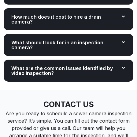
How much does it cost to hire a drain
camera?
What should I look for in an inspection
camera?
What are the common issues identified by
video inspection?
CONTACT US
Are you ready to schedule a sewer camera inspection
service? It’s simple. You can fill out the contact form
provided or give us a call. Our team will help you
arrange a suitable time for the inspection, and we’ll