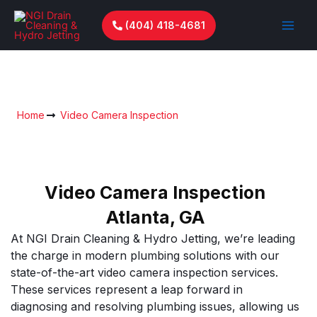
Skip
to
(404) 418-4681
content
Video Camera Inspection
Home
Video Camera Inspection
Video Camera Inspection
Atlanta, GA
At NGI Drain Cleaning & Hydro Jetting, we’re leading
the charge in modern plumbing solutions with our
state-of-the-art video camera inspection services.
These services represent a leap forward in
diagnosing and resolving plumbing issues, allowing us