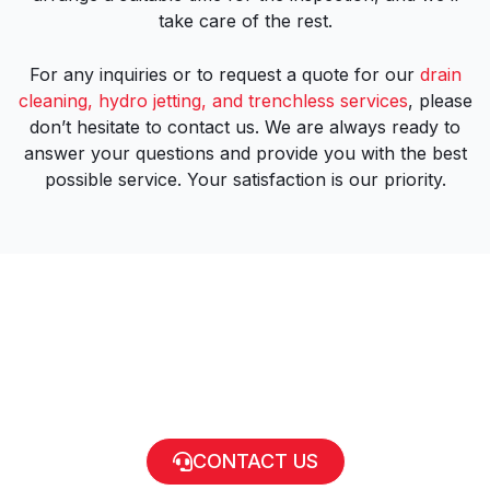
take care of the rest.
For any inquiries or to request a quote for our
drain
cleaning, hydro jetting, and trenchless services
, please
don’t hesitate to contact us. We are always ready to
answer your questions and provide you with the best
possible service. Your satisfaction is our priority.
CONTACT US